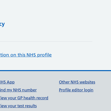
cy
tion on this NHS profile
NHS App
Other NHS websites
ind my NHS number
Profile editor login
iew your GP health record
iew your test results