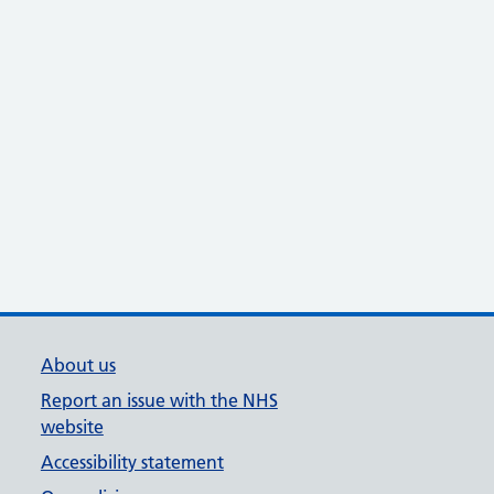
About us
Report an issue with the NHS
website
Accessibility statement