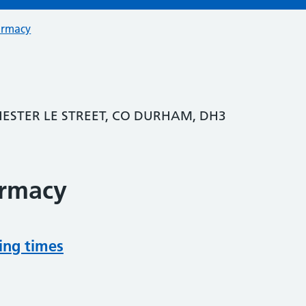
armacy
HESTER LE STREET, CO DURHAM, DH3
armacy
ing times