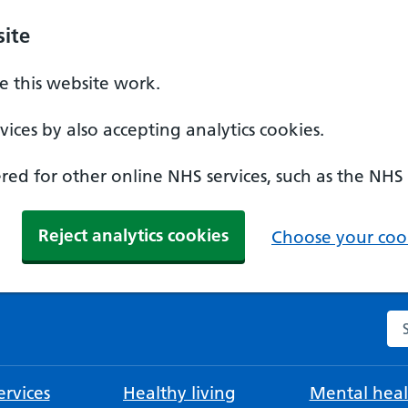
ite
 this website work.
ices by also accepting analytics cookies.
ed for other online NHS services, such as the NHS
Reject analytics cookies
Choose your cook
Se
rvices
Healthy living
Mental heal