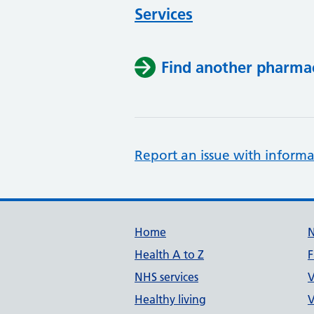
Services
Find another pharma
Report an issue with informa
Support links
Home
Health A to Z
F
NHS services
V
Healthy living
V