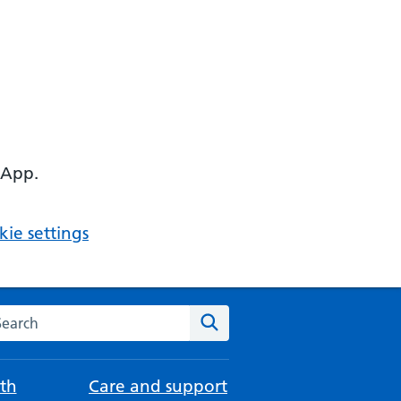
 App.
ie settings
arch the NHS website
Search
th
Care and support