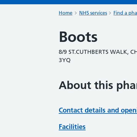
Home
NHS services
Find a ph
Boots
8/9 ST.CUTHBERTS WALK, C
3YQ
About this ph
Contact details and open
Facilities