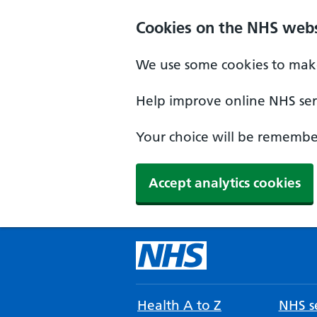
Cookies on the NHS webs
We use some cookies to make
Help improve online NHS serv
Your choice will be remember
Accept analytics cookies
Health A to Z
NHS se