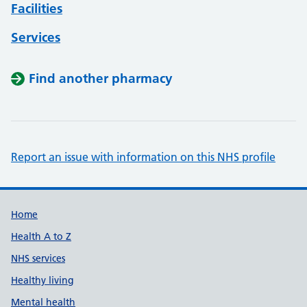
Facilities
Services
Find another pharmacy
Report an issue with information on this NHS profile
Support links
Home
Health A to Z
NHS services
Healthy living
Mental health