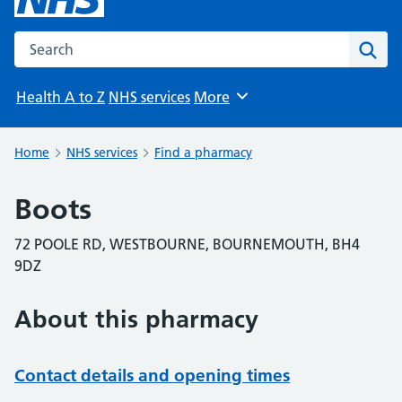
Search the NHS website
Sear
Health A to Z
NHS services
More
Browse
Home
NHS services
Find a pharmacy
Boots
72 POOLE RD, WESTBOURNE, BOURNEMOUTH, BH4
9DZ
About this pharmacy
Contact details and opening times