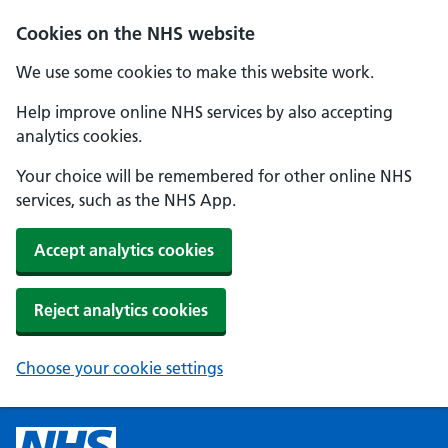
Cookies on the NHS website
We use some cookies to make this website work.
Help improve online NHS services by also accepting
analytics cookies.
Your choice will be remembered for other online NHS
services, such as the NHS App.
Accept analytics cookies
Reject analytics cookies
Choose your cookie settings