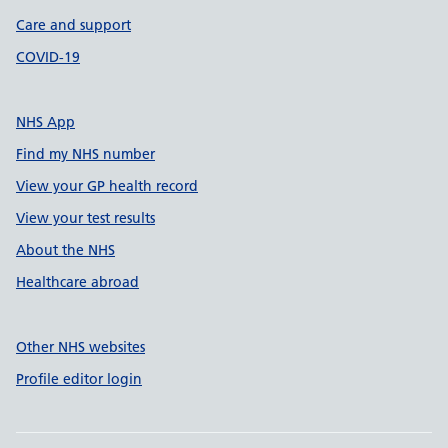
Care and support
COVID-19
NHS App
Find my NHS number
View your GP health record
View your test results
About the NHS
Healthcare abroad
Other NHS websites
Profile editor login