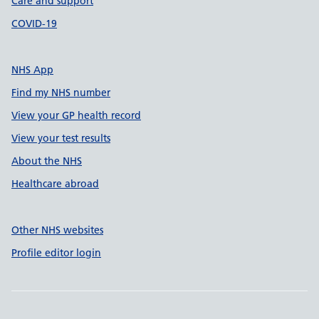
Care and support
COVID-19
NHS App
Find my NHS number
View your GP health record
View your test results
About the NHS
Healthcare abroad
Other NHS websites
Profile editor login