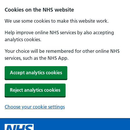
Cookies on the NHS website
We use some cookies to make this website work.
Help improve online NHS services by also accepting
analytics cookies.
Your choice will be remembered for other online NHS
services, such as the NHS App.
Accept analytics cookies
Reject analytics cookies
Choose your cookie settings