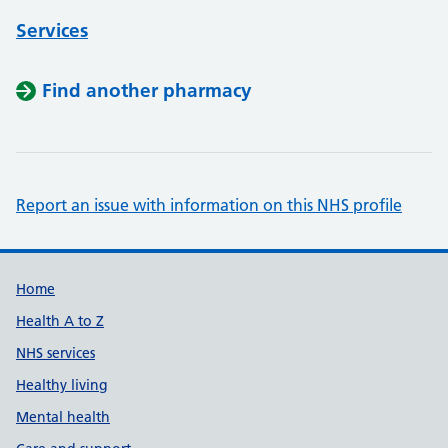
Services
Find another pharmacy
Report an issue with information on this NHS profile
Support links
Home
Health A to Z
NHS services
Healthy living
Mental health