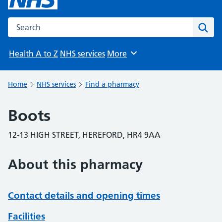
Search the NHS website
Sear
Health A to Z
NHS services
More
Browse
Home
NHS services
Find a pharmacy
Boots
12-13 HIGH STREET, HEREFORD, HR4 9AA
About this pharmacy
Contact details and opening times
Facilities