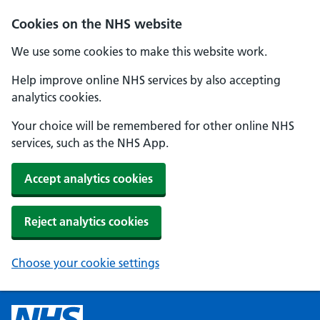
Cookies on the NHS website
We use some cookies to make this website work.
Help improve online NHS services by also accepting
analytics cookies.
Your choice will be remembered for other online NHS
services, such as the NHS App.
Accept analytics cookies
Reject analytics cookies
Choose your cookie settings