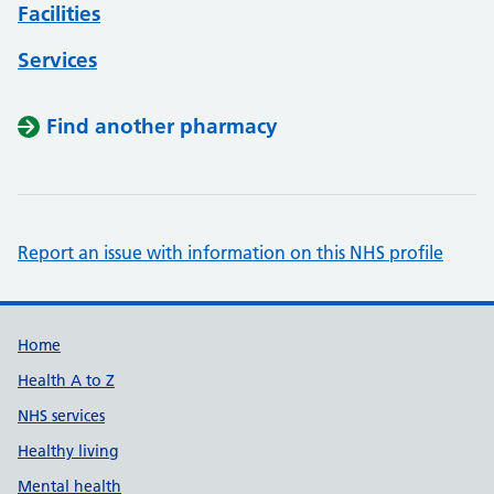
Facilities
Services
Find another pharmacy
Report an issue with information on this NHS profile
Support links
Home
Health A to Z
NHS services
Healthy living
Mental health