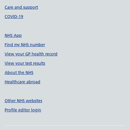
Care and support
COVID-19
NHS App
Find my NHS number
View your GP health record
View your test results
About the NHS
Healthcare abroad
Other NHS websites
Profile editor login