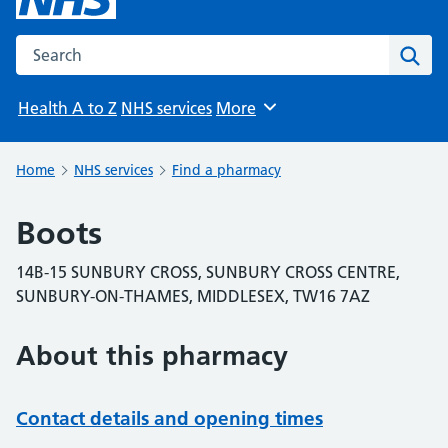
Search the NHS website
Sear
Health A to Z
NHS services
More
Browse
Home
NHS services
Find a pharmacy
Boots
14B-15 SUNBURY CROSS, SUNBURY CROSS CENTRE,
SUNBURY-ON-THAMES, MIDDLESEX, TW16 7AZ
About this pharmacy
Contact details and opening times