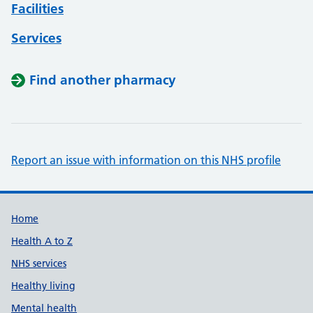
Facilities
Services
Find another pharmacy
Report an issue with information on this NHS profile
Support links
Home
Health A to Z
NHS services
Healthy living
Mental health