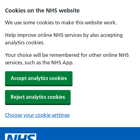
Cookies on the NHS website
We use some cookies to make this website work.
Help improve online NHS services by also accepting
analytics cookies.
Your choice will be remembered for other online NHS
services, such as the NHS App.
Accept analytics cookies
Reject analytics cookies
Choose your cookie settings