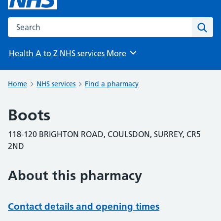
Search the NHS website
Sear
Health A to Z
NHS services
More
Browse
Home
NHS services
Find a pharmacy
Boots
118-120 BRIGHTON ROAD, COULSDON, SURREY, CR5
2ND
About this pharmacy
Contact details and opening times