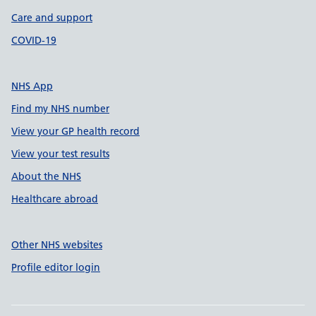
Care and support
COVID-19
NHS App
Find my NHS number
View your GP health record
View your test results
About the NHS
Healthcare abroad
Other NHS websites
Profile editor login