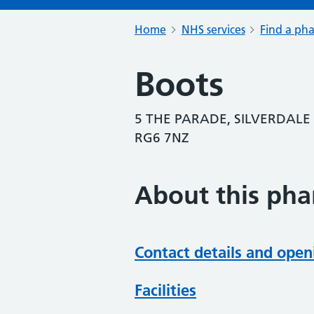
Home
NHS services
Find a ph
Boots
5 THE PARADE, SILVERDALE
RG6 7NZ
About this ph
Contact details and open
Facilities