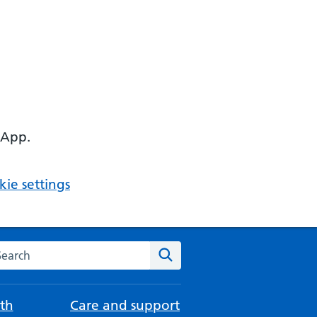
 App.
ie settings
arch the NHS website
Search
th
Care and support