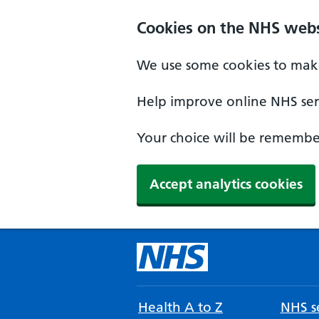
Cookies on the NHS webs
We use some cookies to make
Help improve online NHS serv
Your choice will be remember
Accept analytics cookies
Health A to Z
NHS se