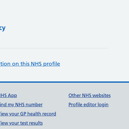
cy
tion on this NHS profile
NHS App
Other NHS websites
ind my NHS number
Profile editor login
iew your GP health record
iew your test results