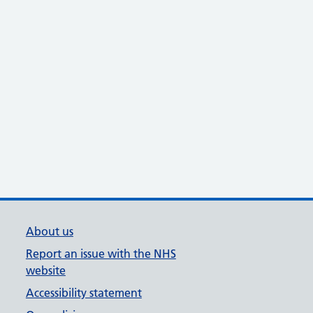
About us
Report an issue with the NHS
website
Accessibility statement