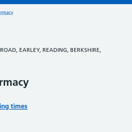
armacy
 ROAD, EARLEY, READING, BERKSHIRE,
armacy
ing times