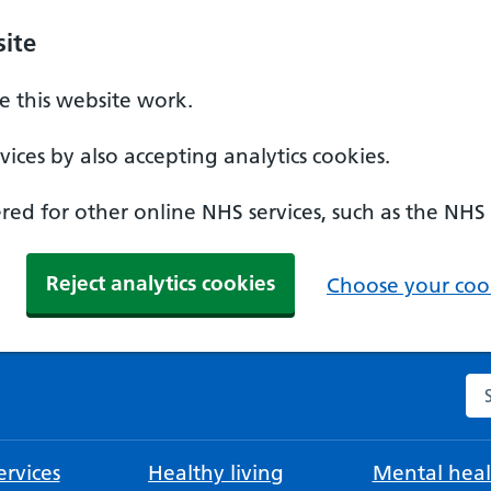
ite
 this website work.
ices by also accepting analytics cookies.
ed for other online NHS services, such as the NHS
Reject analytics cookies
Choose your cook
Se
rvices
Healthy living
Mental heal