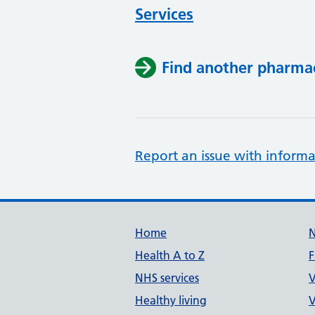
Services
Find another pharma
Report an issue with informa
Support links
Home
Health A to Z
F
NHS services
V
Healthy living
V