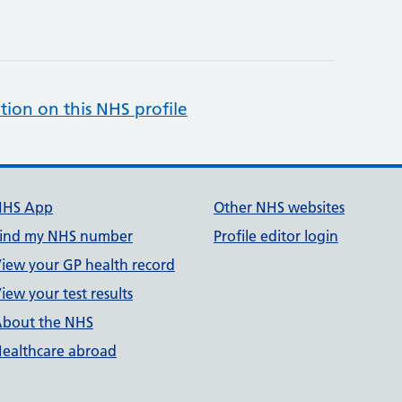
tion on this NHS profile
NHS App
Other NHS websites
ind my NHS number
Profile editor login
iew your GP health record
iew your test results
bout the NHS
ealthcare abroad