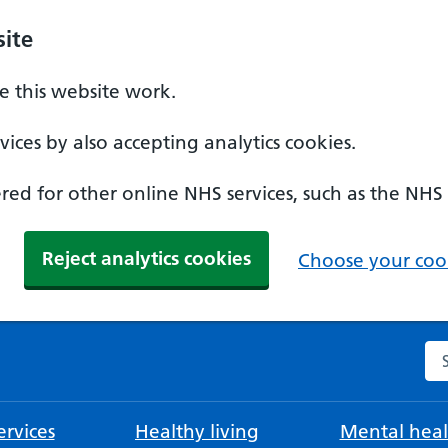
ite
 this website work.
ices by also accepting analytics cookies.
ed for other online NHS services, such as the NHS
Reject analytics cookies
Choose your cook
Se
rvices
Healthy living
Mental heal