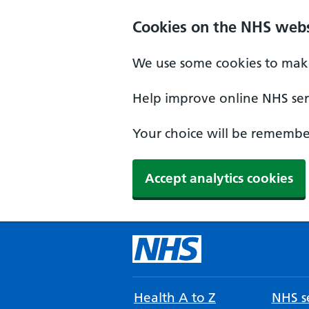
Cookies on the NHS webs
We use some cookies to make
Help improve online NHS serv
Your choice will be remember
Accept analytics cookies
Health A to Z
NHS se