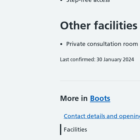
Other facilities
Private consultation room 
Last confirmed: 30 January 2024
More in
Boots
Contact details and openin
Facilities