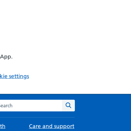
 App.
ie settings
arch the NHS website
Search
th
Care and support