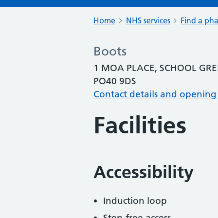
Home
NHS services
Find a ph
Boots
1 MOA PLACE, SCHOOL GRE
PO40 9DS
Contact details and opening
Facilities
Accessibility
Induction loop
Step-free access