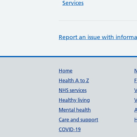
Services
Report an issue with informa
Support links
Home
Health A to Z
F
NHS services
V
Healthy living
V
Mental health
A
Care and support
H
COVID-19