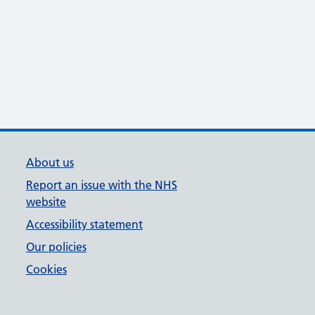
About us
Report an issue with the NHS
website
Accessibility statement
Our policies
Cookies