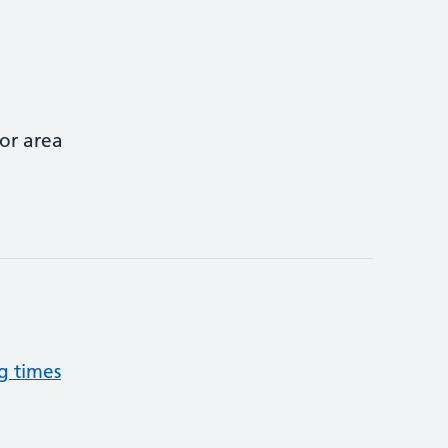
or area
g times