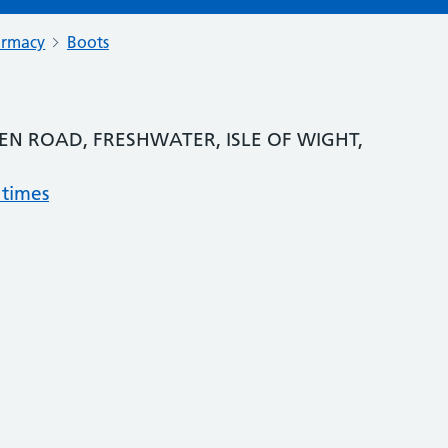
armacy
Boots
EN ROAD, FRESHWATER, ISLE OF WIGHT,
 times