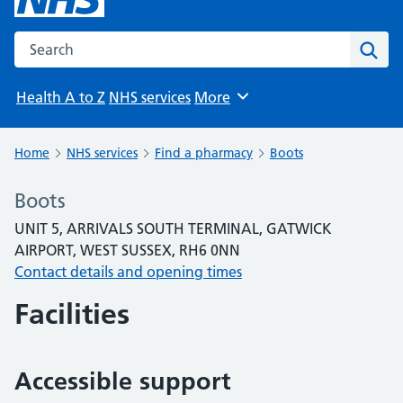
Search the NHS website
Sear
Health A to Z
NHS services
More
Browse
Home
NHS services
Find a pharmacy
Boots
Boots
UNIT 5, ARRIVALS SOUTH TERMINAL, GATWICK
AIRPORT, WEST SUSSEX, RH6 0NN
Contact details and opening times
Facilities
Accessible support