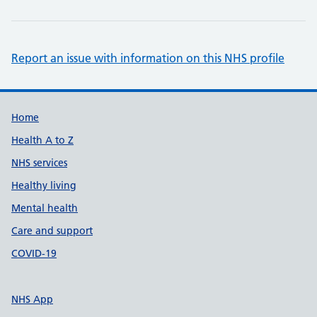
Report an issue with information on this NHS profile
Support links
Home
Health A to Z
NHS services
Healthy living
Mental health
Care and support
COVID-19
NHS App