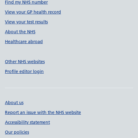
Find my NHS number
View your GP health record
View your test results
About the NHS
Healthcare abroad
Other NHS websites
Profile editor login
About us
Report an issue with the NHS website
Accessibility statement
Our policies