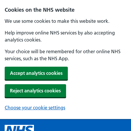
Cookies on the NHS website
We use some cookies to make this website work.
Help improve online NHS services by also accepting
analytics cookies.
Your choice will be remembered for other online NHS
services, such as the NHS App.
Accept analytics cookies
Reject analytics cookies
Choose your cookie settings