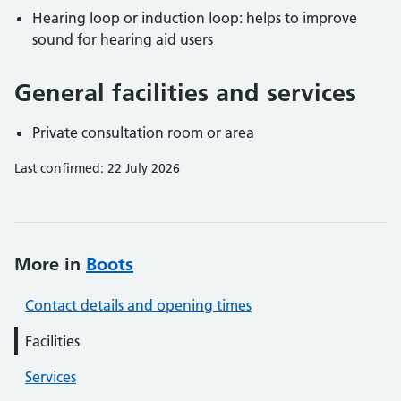
Hearing loop or induction loop: helps to improve
sound for hearing aid users
General facilities and services
Private consultation room or area
Last confirmed: 22 July 2026
More in
Boots
Contact details and opening times
Facilities
Services