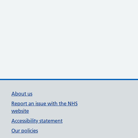
About us
Report an issue with the NHS
website
Accessibility statement
Our policies