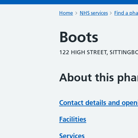
Home
NHS services
Find a ph
Boots
122 HIGH STREET, SITTINGB
About this ph
Contact details and open
Facilities
Services