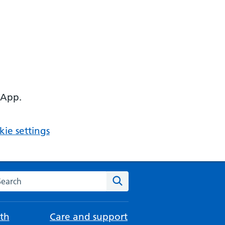
 App.
ie settings
arch the NHS website
Search
th
Care and support