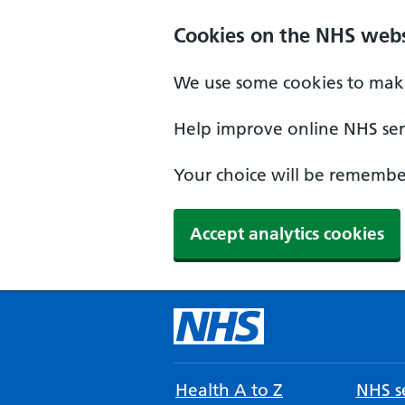
Cookies on the NHS webs
We use some cookies to make
Help improve online NHS serv
Your choice will be remember
Accept analytics cookies
Health A to Z
NHS se