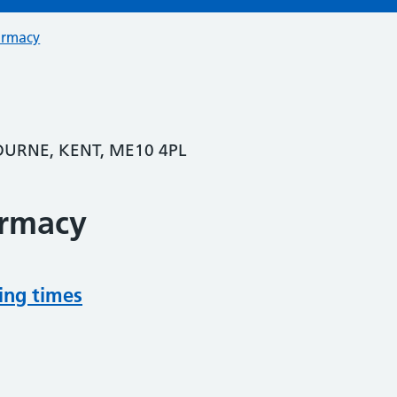
armacy
OURNE, KENT, ME10 4PL
armacy
ing times