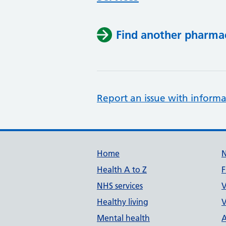
Find another pharma
Report an issue with informa
Support links
Home
Health A to Z
F
NHS services
V
Healthy living
V
Mental health
A