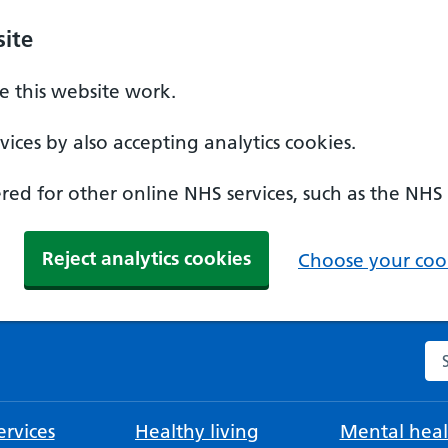
ite
 this website work.
ices by also accepting analytics cookies.
ed for other online NHS services, such as the NHS
Reject analytics cookies
Choose your cook
Se
rvices
Healthy living
Mental heal