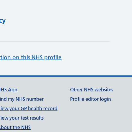
cy
tion on this NHS profile
NHS App
Other NHS websites
ind my NHS number
Profile editor login
iew your GP health record
iew your test results
bout the NHS