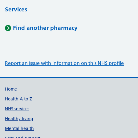
Services
Find another pharmacy
Report an issue with information on this NHS profile
Support links
Home
Health A to Z
NHS services
Healthy living
Mental health