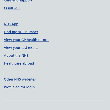
Care and support
COVID-19
NHS App
Find my NHS number
View your GP health record
View your test results
About the NHS
Healthcare abroad
Other NHS websites
Profile editor login