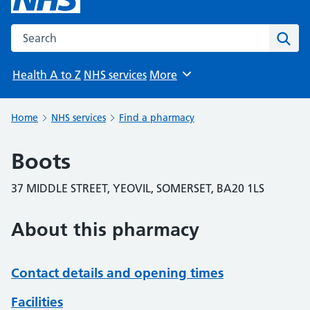
Search the NHS website
Sear
Health A to Z
NHS services
More
Browse
Home
NHS services
Find a pharmacy
Boots
37 MIDDLE STREET, YEOVIL, SOMERSET, BA20 1LS
About this pharmacy
Contact details and opening times
Facilities