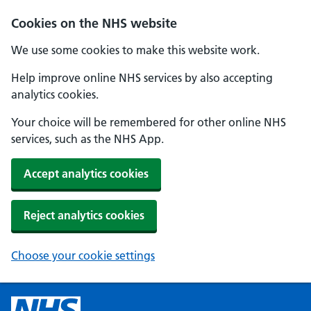
Cookies on the NHS website
We use some cookies to make this website work.
Help improve online NHS services by also accepting
analytics cookies.
Your choice will be remembered for other online NHS
services, such as the NHS App.
Accept analytics cookies
Reject analytics cookies
Choose your cookie settings