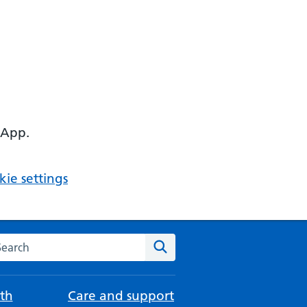
 App.
ie settings
arch the NHS website
Search
th
Care and support