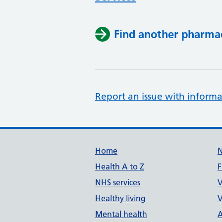
Find another pharma
Report an issue with informa
Support links
Home
Health A to Z
F
NHS services
V
Healthy living
V
Mental health
A