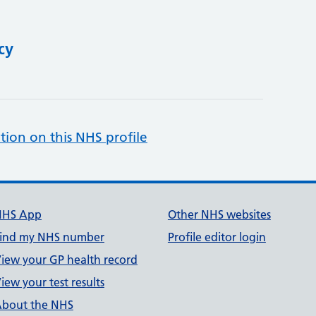
cy
tion on this NHS profile
NHS App
Other NHS websites
ind my NHS number
Profile editor login
iew your GP health record
iew your test results
bout the NHS