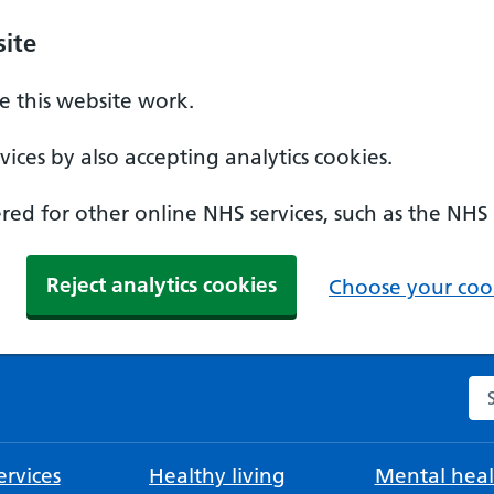
ite
 this website work.
ices by also accepting analytics cookies.
ed for other online NHS services, such as the NHS
Reject analytics cookies
Choose your cook
Se
rvices
Healthy living
Mental heal