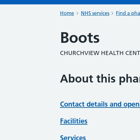
Home
NHS services
Find a ph
Boots
CHURCHVIEW HEALTH CENTR
About this ph
Contact details and open
Facilities
Services