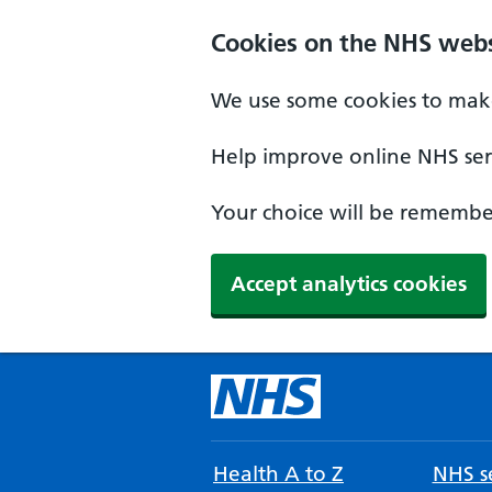
Cookies on the NHS webs
We use some cookies to make
Help improve online NHS serv
Your choice will be remember
Accept analytics cookies
Health A to Z
NHS se