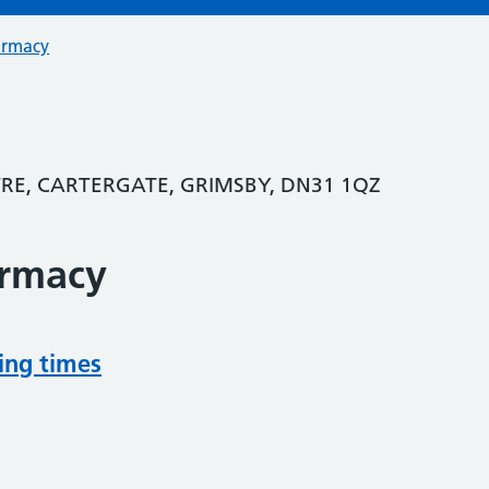
armacy
E, CARTERGATE, GRIMSBY, DN31 1QZ
armacy
ing times