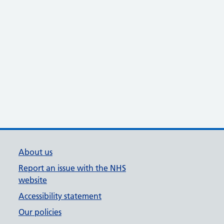
About us
Report an issue with the NHS
website
Accessibility statement
Our policies