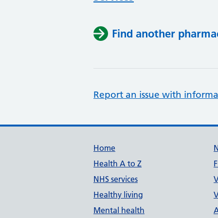
Find another pharma
Report an issue with informa
Support links
Home
Health A to Z
F
NHS services
V
Healthy living
V
Mental health
A