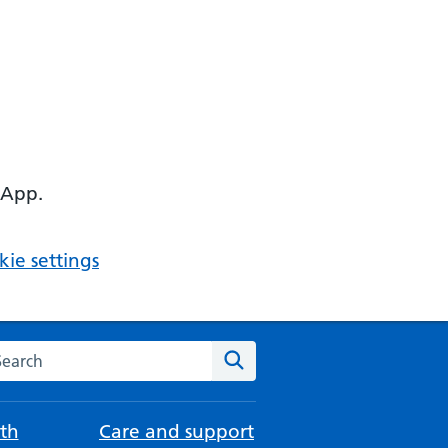
 App.
ie settings
arch the NHS website
Search
th
Care and support