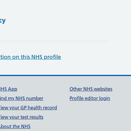
cy
tion on this NHS profile
NHS App
Other NHS websites
ind my NHS number
Profile editor login
iew your GP health record
iew your test results
bout the NHS