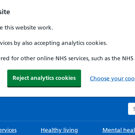
ite
 this website work.
ices by also accepting analytics cookies.
ed for other online NHS services, such as the NHS
Reject analytics cookies
Choose your cook
Se
rvices
Healthy living
Mental heal