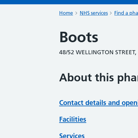
Home
NHS services
Find a ph
Boots
48/52 WELLINGTON STREET,
About this ph
Contact details and open
Facilities
Services