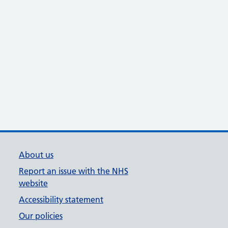
About us
Report an issue with the NHS
website
Accessibility statement
Our policies