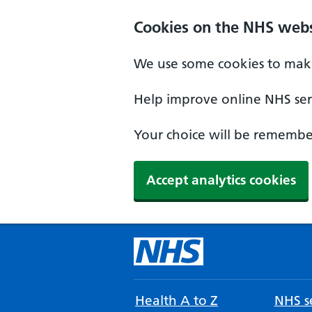
Cookies on the NHS webs
We use some cookies to make
Help improve online NHS serv
Your choice will be remember
Accept analytics cookies
Health A to Z
NHS se