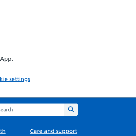
 App.
ie settings
arch the NHS website
Search
th
Care and support