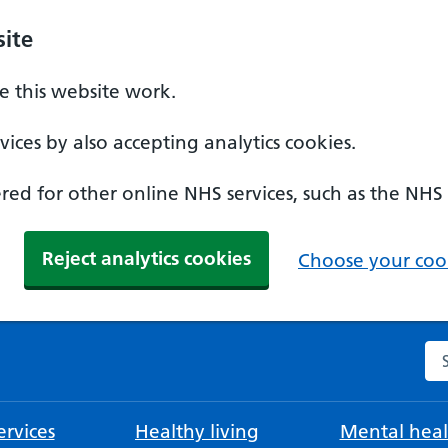
ite
 this website work.
ices by also accepting analytics cookies.
ed for other online NHS services, such as the NHS
Reject analytics cookies
Choose your cook
Se
rvices
Healthy living
Mental heal