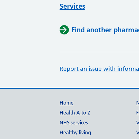
Services
Find another pharma
Report an issue with informa
Support links
Home
Health A to Z
F
NHS services
V
Healthy living
V