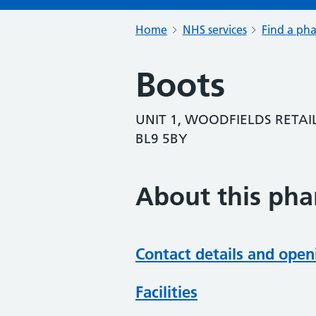
Home
NHS services
Find a ph
Boots
UNIT 1, WOODFIELDS RETAIL
BL9 5BY
About this ph
Contact details and open
Facilities