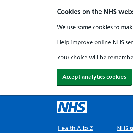
Cookies on the NHS webs
We use some cookies to make
Help improve online NHS serv
Your choice will be remember
Accept analytics cookies
Health A to Z
NHS se