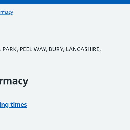
armacy
 PARK, PEEL WAY, BURY, LANCASHIRE,
armacy
ing times