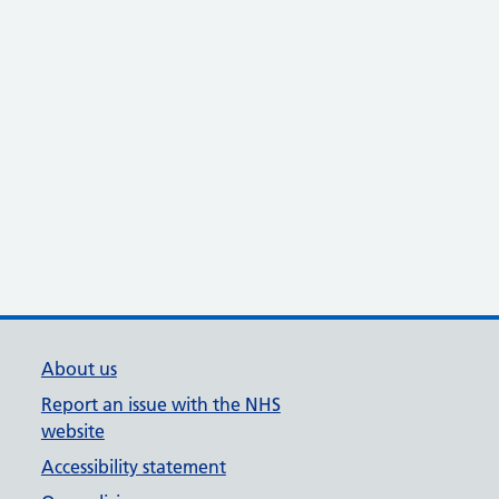
About us
Report an issue with the NHS
website
Accessibility statement