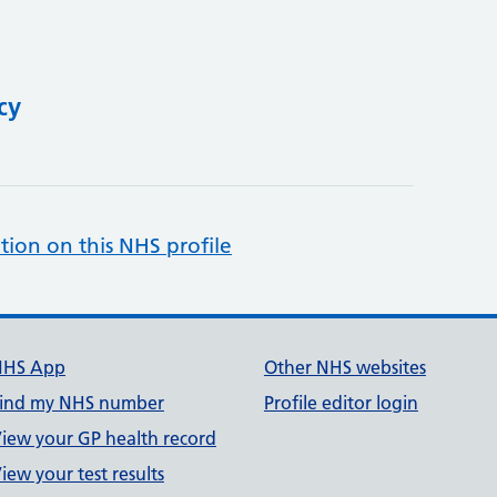
cy
tion on this NHS profile
NHS App
Other NHS websites
ind my NHS number
Profile editor login
iew your GP health record
iew your test results