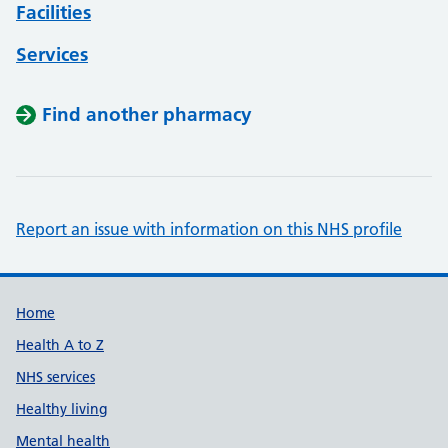
Facilities
Services
Find another pharmacy
Report an issue with information on this NHS profile
Support links
Home
Health A to Z
NHS services
Healthy living
Mental health