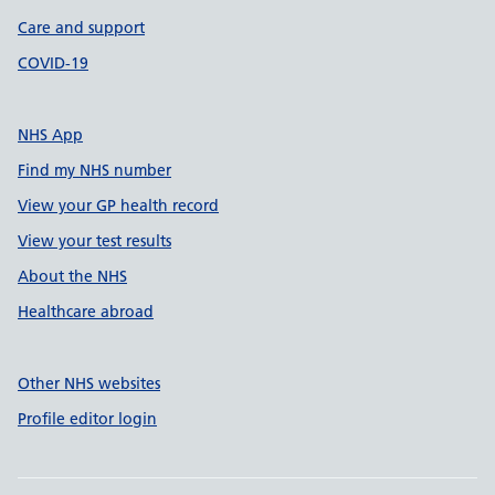
Care and support
COVID-19
NHS App
Find my NHS number
View your GP health record
View your test results
About the NHS
Healthcare abroad
Other NHS websites
Profile editor login