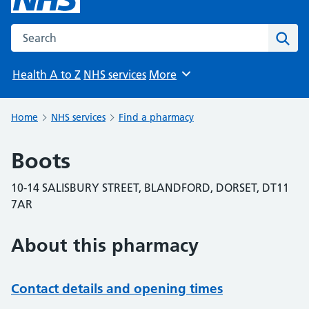
Search the NHS website
Sear
Health A to Z
NHS services
More
Browse
Home
NHS services
Find a pharmacy
Boots
10-14 SALISBURY STREET, BLANDFORD, DORSET, DT11
7AR
About this pharmacy
Contact details and opening times