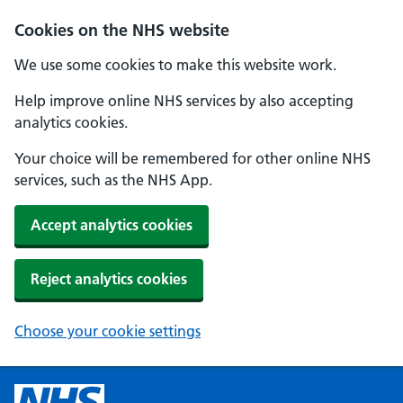
Cookies on the NHS website
We use some cookies to make this website work.
Help improve online NHS services by also accepting
analytics cookies.
Your choice will be remembered for other online NHS
services, such as the NHS App.
Accept analytics cookies
Reject analytics cookies
Choose your cookie settings