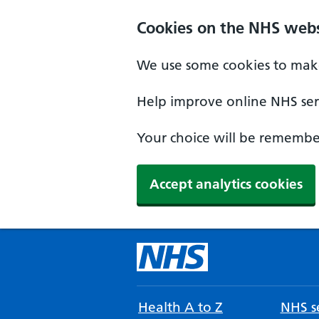
Cookies on the NHS webs
We use some cookies to make
Help improve online NHS serv
Your choice will be remember
Accept analytics cookies
Health A to Z
NHS se