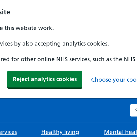
ite
 this website work.
ices by also accepting analytics cookies.
ed for other online NHS services, such as the NHS
Reject analytics cookies
Choose your cook
Se
rvices
Healthy living
Mental heal