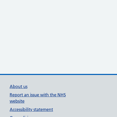
About us
Report an issue with the NHS
website
Accessibility statement