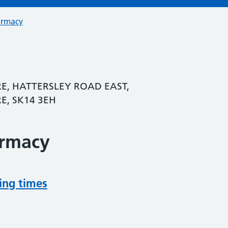
armacy
E, HATTERSLEY ROAD EAST,
E, SK14 3EH
armacy
ing times