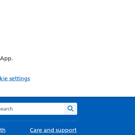
 App.
ie settings
arch the NHS website
Search
th
Care and support