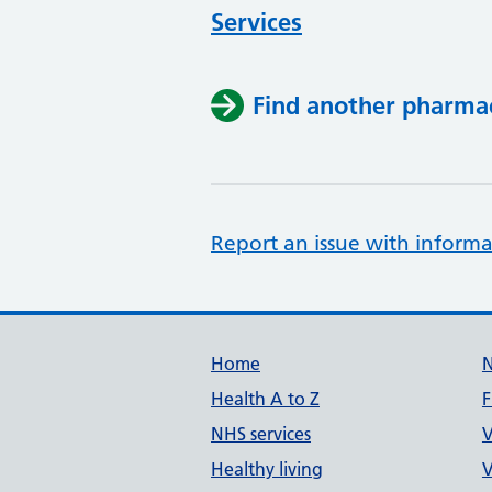
Services
Find another pharma
Report an issue with informa
Support links
Home
Health A to Z
F
NHS services
V
Healthy living
V