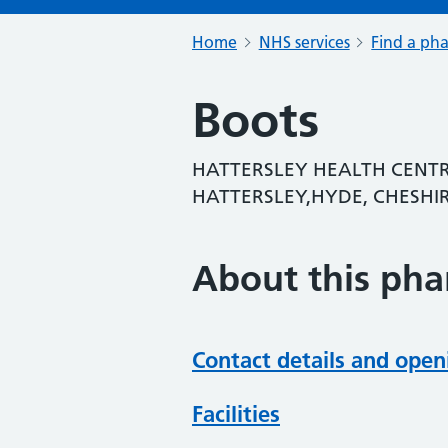
Home
NHS services
Find a ph
Boots
HATTERSLEY HEALTH CENTR
HATTERSLEY,HYDE, CHESHIR
About this ph
Contact details and open
Facilities