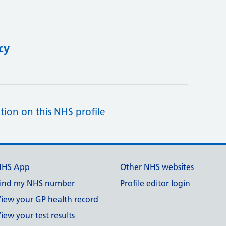
cy
tion on this NHS profile
NHS App
Other NHS websites
ind my NHS number
Profile editor login
iew your GP health record
iew your test results