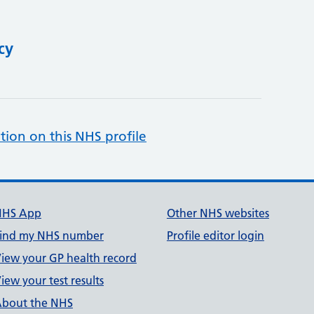
cy
tion on this NHS profile
NHS App
Other NHS websites
ind my NHS number
Profile editor login
iew your GP health record
iew your test results
bout the NHS