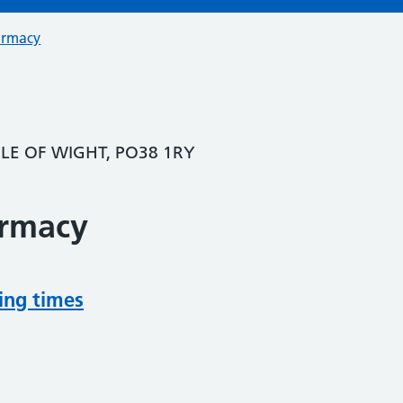
armacy
SLE OF WIGHT, PO38 1RY
armacy
ing times