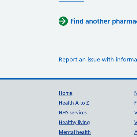
Find another pharma
Report an issue with informa
Support links
Home
Health A to Z
F
NHS services
V
Healthy living
V
Mental health
A