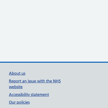
About us
Report an issue with the NHS
website
Accessibility statement
Our policies