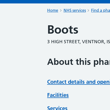
Home
NHS services
Find a ph
Boots
3 HIGH STREET, VENTNOR, I
About this ph
Contact details and open
Facilities
Services