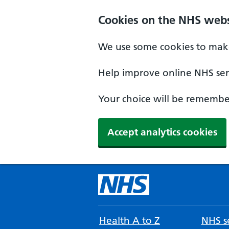
Cookies on the NHS webs
We use some cookies to make
Help improve online NHS serv
Your choice will be remember
Accept analytics cookies
Health A to Z
NHS se