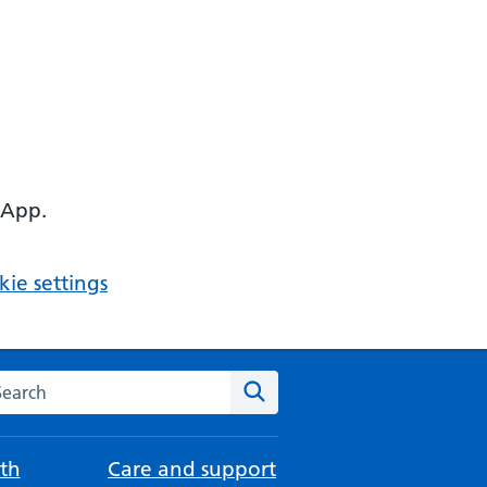
 App.
ie settings
arch the NHS website
Search
th
Care and support