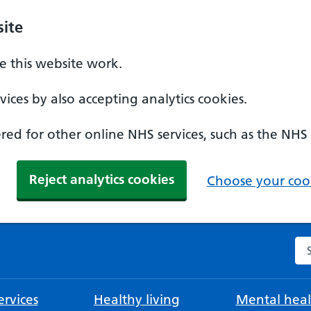
ite
 this website work.
ices by also accepting analytics cookies.
ed for other online NHS services, such as the NHS
Reject analytics cookies
Choose your cook
Se
rvices
Healthy living
Mental heal