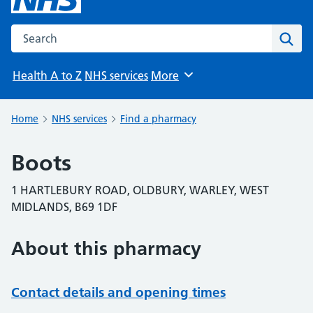
Search the NHS website
Sear
Health A to Z
NHS services
More
Browse
Home
NHS services
Find a pharmacy
Boots
1 HARTLEBURY ROAD, OLDBURY, WARLEY, WEST
MIDLANDS, B69 1DF
About this pharmacy
Contact details and opening times