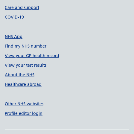
Care and support
COVID-19
NHS App
Find my NHS number
View your GP health record
View your test results
About the NHS
Healthcare abroad
Other NHS websites
Profile editor login