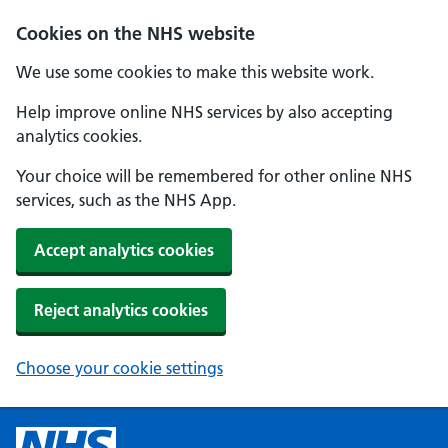
Cookies on the NHS website
We use some cookies to make this website work.
Help improve online NHS services by also accepting
analytics cookies.
Your choice will be remembered for other online NHS
services, such as the NHS App.
Accept analytics cookies
Reject analytics cookies
Choose your cookie settings