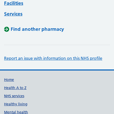
Facilities
Services
Find another pharmacy
Report an issue with information on this NHS profile
Support links
Home
Health A to Z
NHS services
Healthy living
Mental health