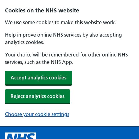
Cookies on the NHS website
We use some cookies to make this website work.
Help improve online NHS services by also accepting
analytics cookies.
Your choice will be remembered for other online NHS
services, such as the NHS App.
Accept analytics cookies
Reject analytics cookies
Choose your cookie settings