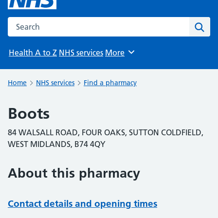
Search the NHS website
Sear
Health A to Z
NHS services
More
Browse
Home
NHS services
Find a pharmacy
Boots
84 WALSALL ROAD, FOUR OAKS, SUTTON COLDFIELD,
WEST MIDLANDS, B74 4QY
About this pharmacy
Contact details and opening times