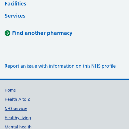
Facilities
Services
Find another pharmacy
Report an issue with information on this NHS profile
Support links
Home
Health A to Z
NHS services
Healthy living
Mental health