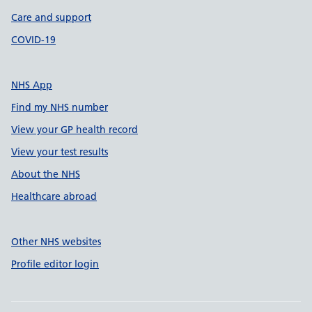
Care and support
COVID-19
NHS App
Find my NHS number
View your GP health record
View your test results
About the NHS
Healthcare abroad
Other NHS websites
Profile editor login