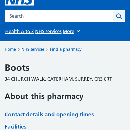
Search the NHS website
Sear
Health A to Z
NHS services
More
Browse
Home
NHS services
Find a pharmacy
Boots
34 CHURCH WALK, CATERHAM, SURREY, CR3 6RT
About this pharmacy
Contact details and opening times
Facilities