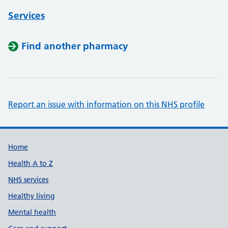
Services
Find another pharmacy
Report an issue with information on this NHS profile
Support links
Home
Health A to Z
NHS services
Healthy living
Mental health