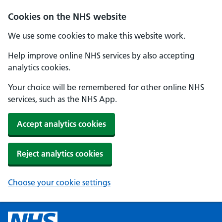
Cookies on the NHS website
We use some cookies to make this website work.
Help improve online NHS services by also accepting
analytics cookies.
Your choice will be remembered for other online NHS
services, such as the NHS App.
Accept analytics cookies
Reject analytics cookies
Choose your cookie settings