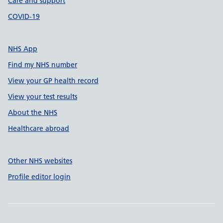
Care and support
COVID-19
NHS App
Find my NHS number
View your GP health record
View your test results
About the NHS
Healthcare abroad
Other NHS websites
Profile editor login