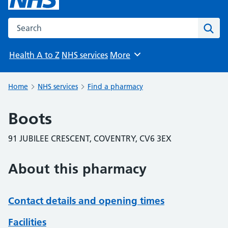
Search the NHS website
Sear
Health A to Z
NHS services
More
Browse
Home
NHS services
Find a pharmacy
Boots
91 JUBILEE CRESCENT, COVENTRY, CV6 3EX
About this pharmacy
Contact details and opening times
Facilities