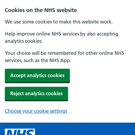
Cookies on the NHS website
We use some cookies to make this website work.
Help improve online NHS services by also accepting
analytics cookies.
Your choice will be remembered for other online NHS
services, such as the NHS App.
Accept analytics cookies
Reject analytics cookies
Choose your cookie settings