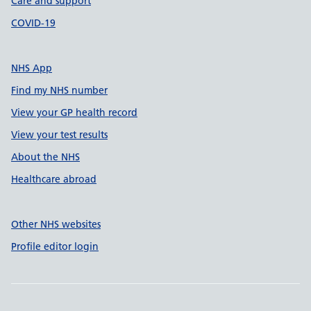
Care and support
COVID-19
NHS App
Find my NHS number
View your GP health record
View your test results
About the NHS
Healthcare abroad
Other NHS websites
Profile editor login