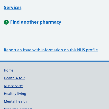
Services
Find another pharmacy
Report an issue with information on this NHS profile
Support links
Home
Health A to Z
NHS services
Healthy living
Mental health