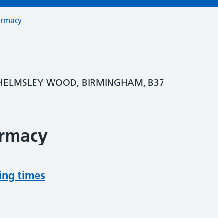
armacy
HELMSLEY WOOD, BIRMINGHAM, B37
armacy
ing times