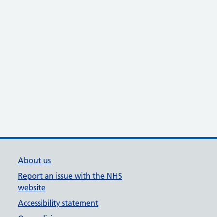
About us
Report an issue with the NHS
website
Accessibility statement