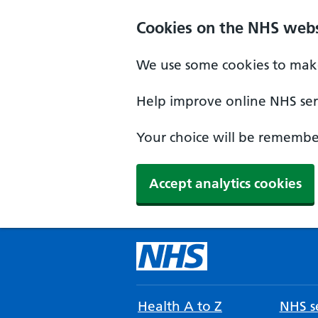
Cookies on the NHS webs
We use some cookies to make
Help improve online NHS serv
Your choice will be remember
Accept analytics cookies
Health A to Z
NHS se