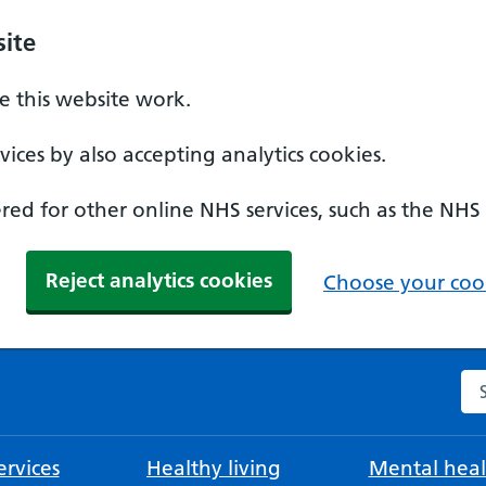
ite
 this website work.
ices by also accepting analytics cookies.
ed for other online NHS services, such as the NHS
Reject analytics cookies
Choose your cook
Se
rvices
Healthy living
Mental heal