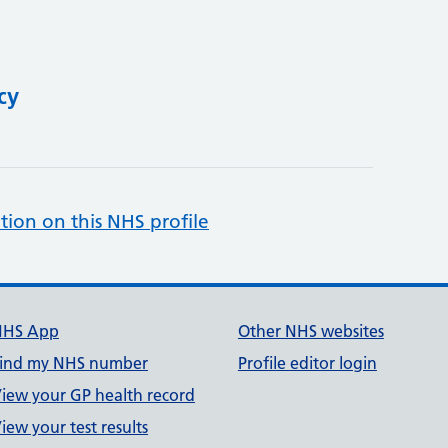
cy
tion on this NHS profile
NHS App
Other NHS websites
ind my NHS number
Profile editor login
iew your GP health record
iew your test results