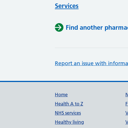
Services
Find another pharma
Report an issue with informa
Support links
Home
Health A to Z
F
NHS services
V
Healthy living
V