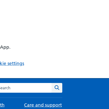
 App.
ie settings
arch the NHS website
Search
th
Care and support