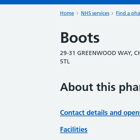
Home
NHS services
Find a ph
Boots
29-31 GREENWOOD WAY, C
5TL
About this ph
Contact details and open
Facilities