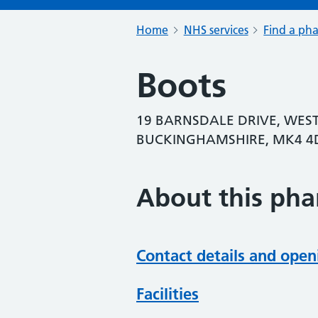
Home
NHS services
Find a ph
Boots
19 BARNSDALE DRIVE, WES
BUCKINGHAMSHIRE, MK4 4
About this ph
Contact details and open
Facilities