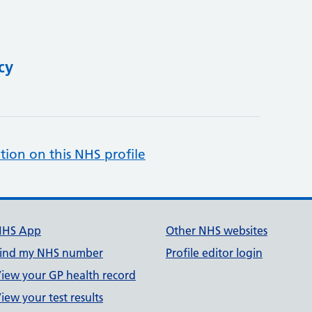
cy
tion on this NHS profile
NHS App
Other NHS websites
ind my NHS number
Profile editor login
iew your GP health record
iew your test results