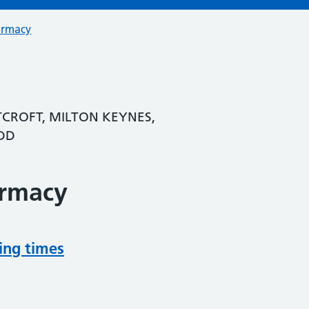
armacy
TCROFT, MILTON KEYNES,
DD
armacy
ing times