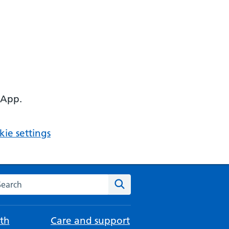
 App.
ie settings
arch the NHS website
Search
th
Care and support