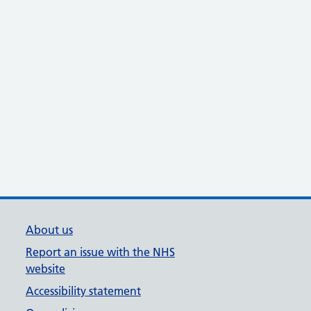
About us
Report an issue with the NHS
website
Accessibility statement