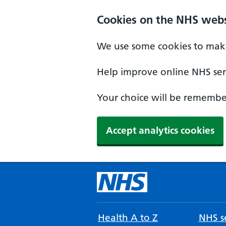
Cookies on the NHS webs
We use some cookies to make
Help improve online NHS serv
Your choice will be remember
Accept analytics cookies
Health A to Z
NHS se