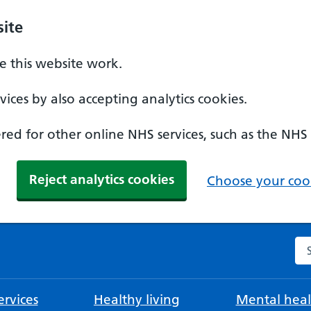
ite
 this website work.
ices by also accepting analytics cookies.
ed for other online NHS services, such as the NHS
Reject analytics cookies
Choose your cook
Se
rvices
Healthy living
Mental heal