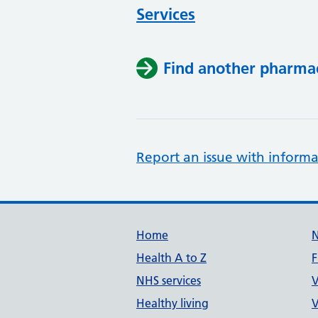
Services
Find another pharma
Report an issue with informa
Support links
Home
Health A to Z
F
NHS services
V
Healthy living
V