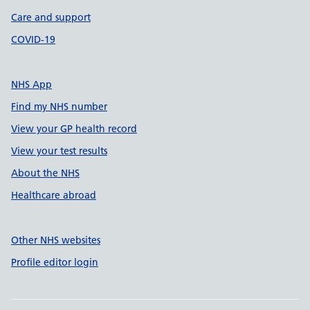
Care and support
COVID-19
NHS App
Find my NHS number
View your GP health record
View your test results
About the NHS
Healthcare abroad
Other NHS websites
Profile editor login