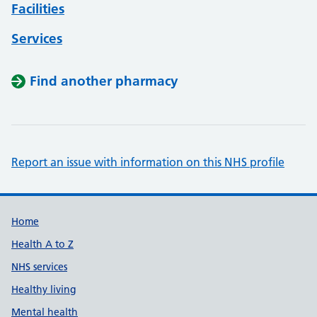
Facilities
Services
Find another pharmacy
Report an issue with information on this NHS profile
Support links
Home
Health A to Z
NHS services
Healthy living
Mental health