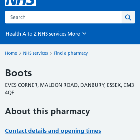
Search the NHS website
Sear
Health A to Z
NHS services
More
Browse
Home
NHS services
Find a pharmacy
Boots
EVES CORNER, MALDON ROAD, DANBURY, ESSEX, CM3
4QF
About this pharmacy
Contact details and opening times