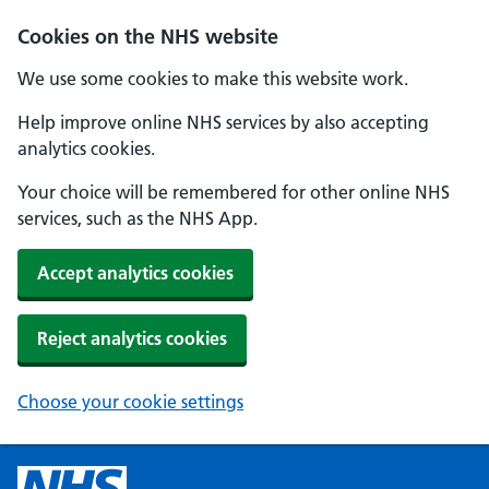
Cookies on the NHS website
We use some cookies to make this website work.
Help improve online NHS services by also accepting
analytics cookies.
Your choice will be remembered for other online NHS
services, such as the NHS App.
Accept analytics cookies
Reject analytics cookies
Choose your cookie settings