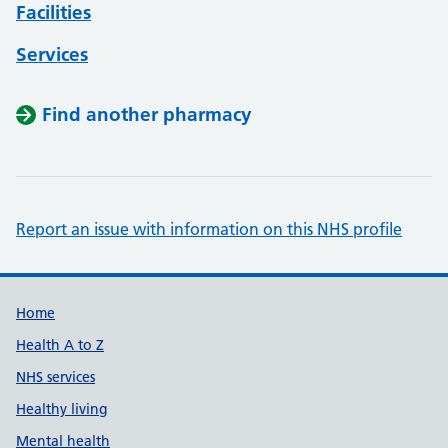
Facilities
Services
Find another pharmacy
Report an issue with information on this NHS profile
Support links
Home
Health A to Z
NHS services
Healthy living
Mental health