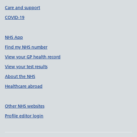
Care and support
COVID-19
NHS App
Find my NHS number
View your GP health record
View your test results
About the NHS
Healthcare abroad
Other NHS websites
Profile editor login