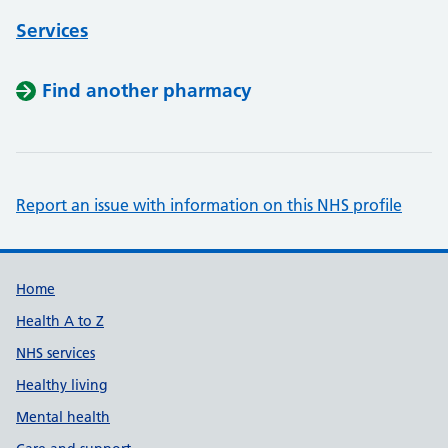
Services
Find another pharmacy
Report an issue with information on this NHS profile
Support links
Home
Health A to Z
NHS services
Healthy living
Mental health