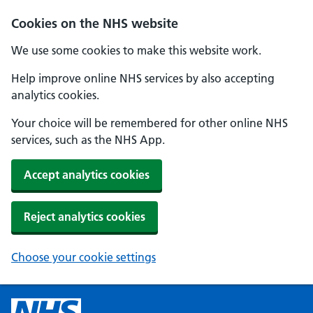
Cookies on the NHS website
We use some cookies to make this website work.
Help improve online NHS services by also accepting
analytics cookies.
Your choice will be remembered for other online NHS
services, such as the NHS App.
Accept analytics cookies
Reject analytics cookies
Choose your cookie settings