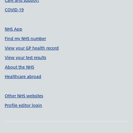
Care and support
COVID-19
NHS App
Find my NHS number
View your GP health record
View your test results
About the NHS
Healthcare abroad
Other NHS websites
Profile editor login