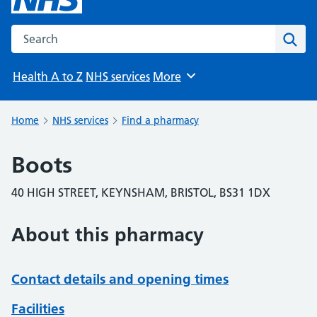
Search the NHS website
Sear
Health A to Z
NHS services
More
Browse
Home
NHS services
Find a pharmacy
Boots
40 HIGH STREET, KEYNSHAM, BRISTOL, BS31 1DX
About this pharmacy
Contact details and opening times
Facilities