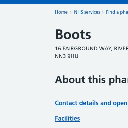
Home
NHS services
Find a ph
Boots
16 FAIRGROUND WAY, RIVE
NN3 9HU
About this ph
Contact details and open
Facilities