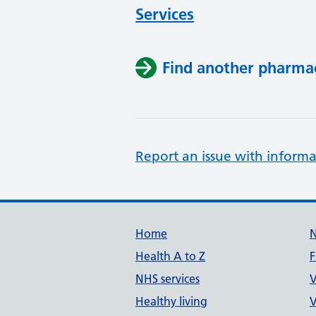
Services
Find another pharma
Report an issue with informa
Support links
Home
Health A to Z
F
NHS services
V
Healthy living
V