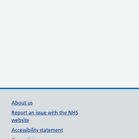
About us
Report an issue with the NHS
website
Accessibility statement