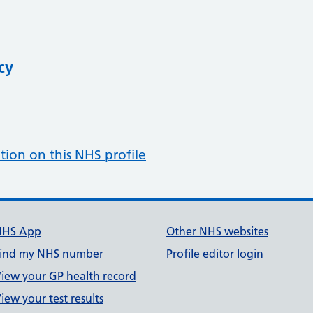
cy
tion on this NHS profile
NHS App
Other NHS websites
ind my NHS number
Profile editor login
iew your GP health record
iew your test results