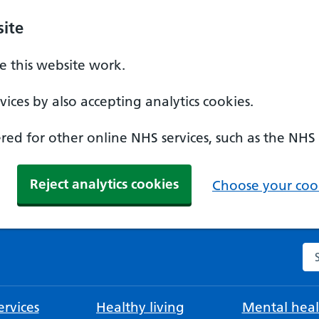
ite
 this website work.
ices by also accepting analytics cookies.
ed for other online NHS services, such as the NHS
Reject analytics cookies
Choose your cook
Se
rvices
Healthy living
Mental heal