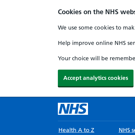
Cookies on the NHS webs
We use some cookies to make
Help improve online NHS serv
Your choice will be remember
Accept analytics cookies
Health A to Z
NHS se