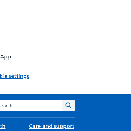
 App.
ie settings
arch the NHS website
Search
th
Care and support