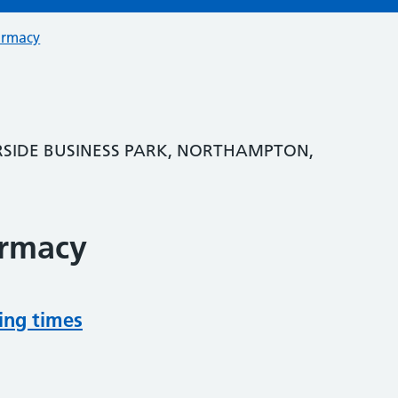
armacy
RSIDE BUSINESS PARK, NORTHAMPTON,
armacy
ing times