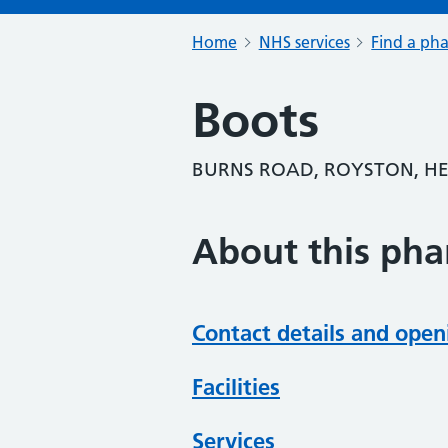
Home
NHS services
Find a ph
Boots
BURNS ROAD, ROYSTON, HE
About this ph
Contact details and open
Facilities
Services