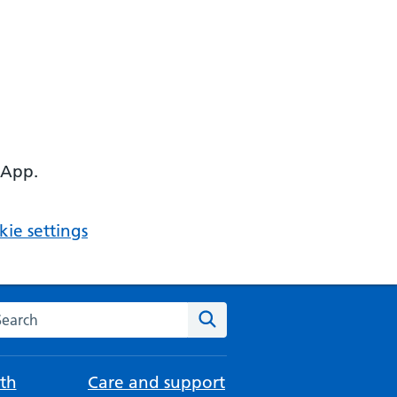
 App.
ie settings
arch the NHS website
Search
th
Care and support