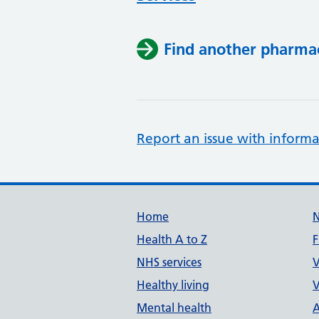
Find another pharma
Report an issue with informa
Support links
Home
Health A to Z
F
NHS services
V
Healthy living
V
Mental health
A