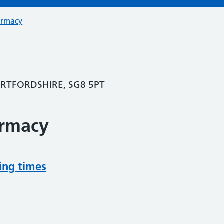
armacy
RTFORDSHIRE, SG8 5PT
armacy
ing times