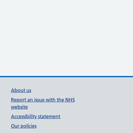
About us
Report an issue with the NHS
website
Accessibility statement
Our policies