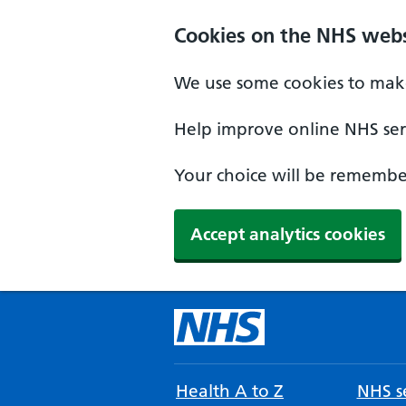
Cookies on the NHS webs
We use some cookies to make
Help improve online NHS serv
Your choice will be remember
Accept analytics cookies
Health A to Z
NHS se