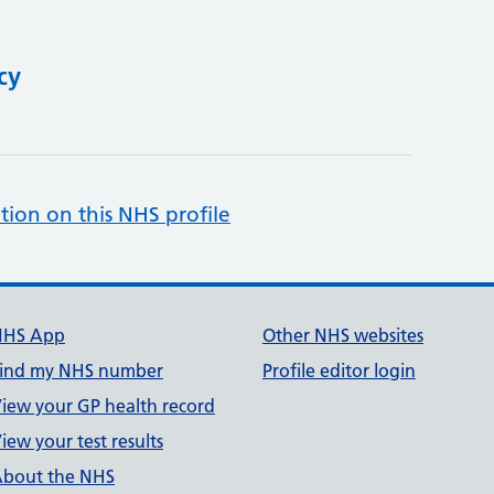
cy
tion on this NHS profile
NHS App
Other NHS websites
ind my NHS number
Profile editor login
iew your GP health record
iew your test results
bout the NHS