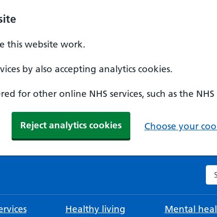
ite
 this website work.
ices by also accepting analytics cookies.
ed for other online NHS services, such as the NHS
Reject analytics cookies
Choose your cook
Se
rvices
Healthy living
Mental heal