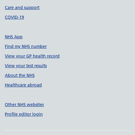
Care and support
COVID-19
NHS App
Find my NHS number
View your GP health record
View your test results
About the NHS
Healthcare abroad
Other NHS websites
Profile editor login