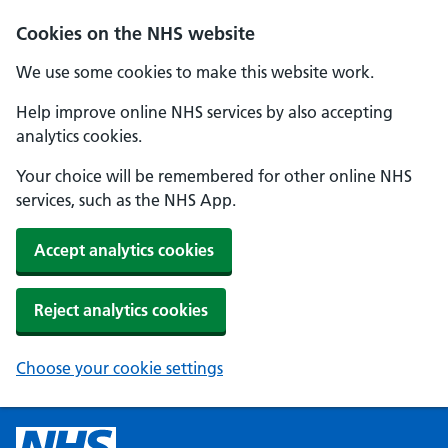
Cookies on the NHS website
We use some cookies to make this website work.
Help improve online NHS services by also accepting
analytics cookies.
Your choice will be remembered for other online NHS
services, such as the NHS App.
Accept analytics cookies
Reject analytics cookies
Choose your cookie settings