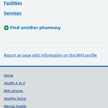
Facilities
Services
Find another pharmacy
Report an issue with information on this NHS profile
Support links
Home
Health A to Z
NHS services
Healthy living
Mental health