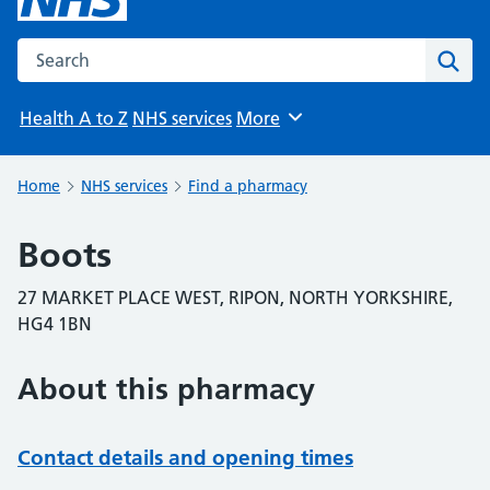
Search the NHS website
Sear
Health A to Z
NHS services
More
Browse
Home
NHS services
Find a pharmacy
Boots
27 MARKET PLACE WEST, RIPON, NORTH YORKSHIRE,
HG4 1BN
About this pharmacy
Contact details and opening times