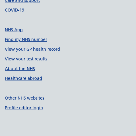
Care and support
COVID-19
NHS App
Find my NHS number
View your GP health record
View your test results
About the NHS
Healthcare abroad
Other NHS websites
Profile editor login