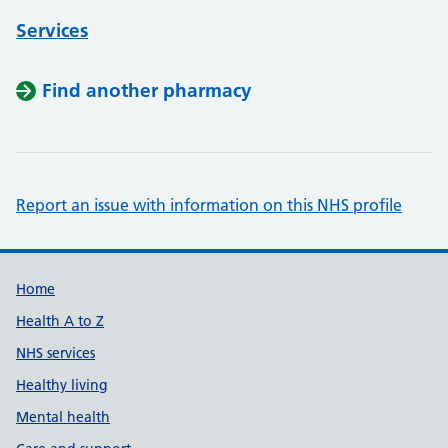
Services
Find another pharmacy
Report an issue with information on this NHS profile
Support links
Home
Health A to Z
NHS services
Healthy living
Mental health