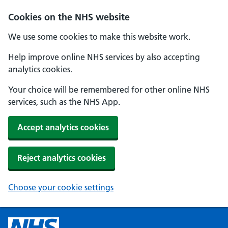
Cookies on the NHS website
We use some cookies to make this website work.
Help improve online NHS services by also accepting
analytics cookies.
Your choice will be remembered for other online NHS
services, such as the NHS App.
Accept analytics cookies
Reject analytics cookies
Choose your cookie settings