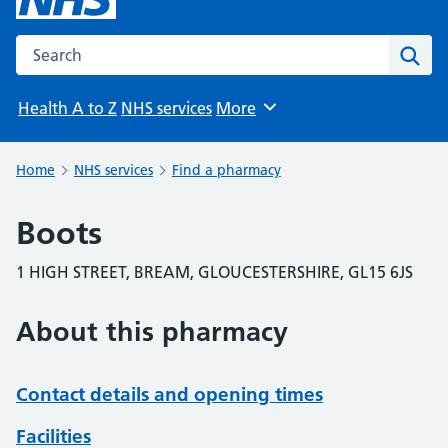
Search the NHS website
Sear
Health A to Z
NHS services
More
Browse
Home
NHS services
Find a pharmacy
Boots
1 HIGH STREET, BREAM, GLOUCESTERSHIRE, GL15 6JS
About this pharmacy
Contact details and opening times
Facilities