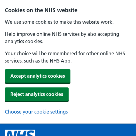
Cookies on the NHS website
We use some cookies to make this website work.
Help improve online NHS services by also accepting
analytics cookies.
Your choice will be remembered for other online NHS
services, such as the NHS App.
Accept analytics cookies
Reject analytics cookies
Choose your cookie settings