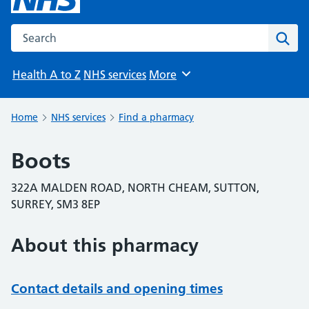
Search the NHS website
Sear
Health A to Z
NHS services
More
Browse
Home
NHS services
Find a pharmacy
Boots
322A MALDEN ROAD, NORTH CHEAM, SUTTON,
SURREY, SM3 8EP
About this pharmacy
Contact details and opening times