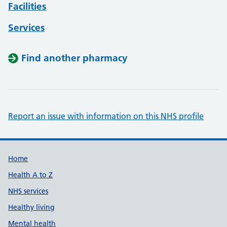
Facilities
Services
Find another pharmacy
Report an issue with information on this NHS profile
Support links
Home
Health A to Z
NHS services
Healthy living
Mental health