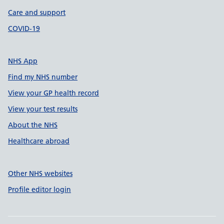
Care and support
COVID-19
NHS App
Find my NHS number
View your GP health record
View your test results
About the NHS
Healthcare abroad
Other NHS websites
Profile editor login