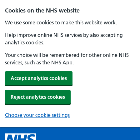
Cookies on the NHS website
We use some cookies to make this website work.
Help improve online NHS services by also accepting
analytics cookies.
Your choice will be remembered for other online NHS
services, such as the NHS App.
Accept analytics cookies
Reject analytics cookies
Choose your cookie settings