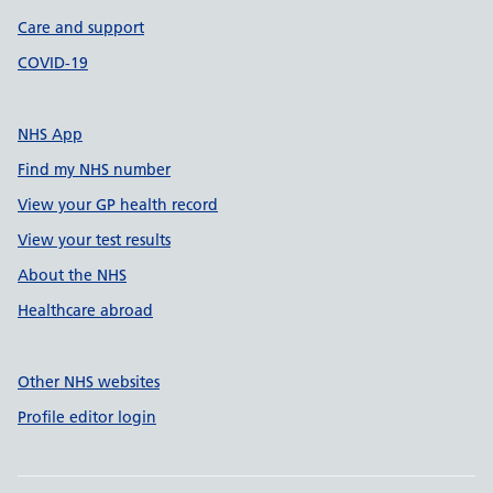
Care and support
COVID-19
NHS App
Find my NHS number
View your GP health record
View your test results
About the NHS
Healthcare abroad
Other NHS websites
Profile editor login