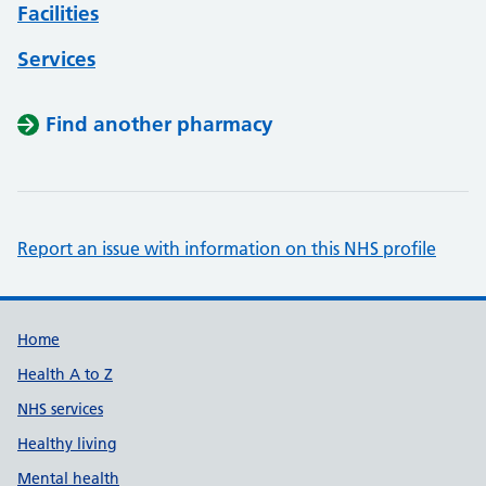
Facilities
Services
Find another pharmacy
Report an issue with information on this NHS profile
Support links
Home
Health A to Z
NHS services
Healthy living
Mental health