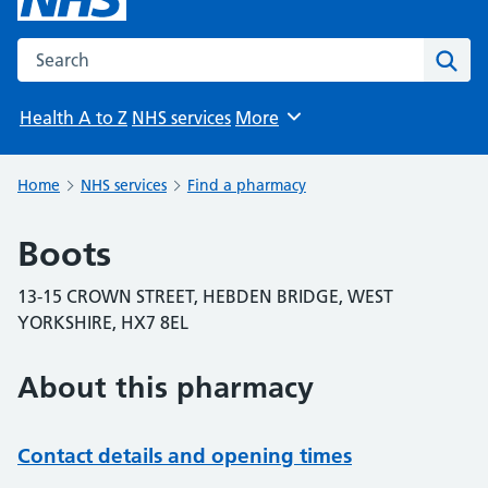
Search the NHS website
Sear
Health A to Z
NHS services
More
Browse
Home
NHS services
Find a pharmacy
Boots
13-15 CROWN STREET, HEBDEN BRIDGE, WEST
YORKSHIRE, HX7 8EL
About this pharmacy
Contact details and opening times