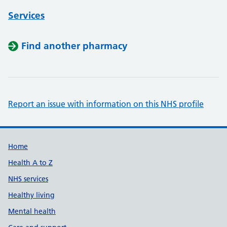
Services
Find another pharmacy
Report an issue with information on this NHS profile
Support links
Home
Health A to Z
NHS services
Healthy living
Mental health