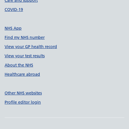
Care and support
COVID-19
NHS App
Find my NHS number
View your GP health record
View your test results
About the NHS
Healthcare abroad
Other NHS websites
Profile editor login