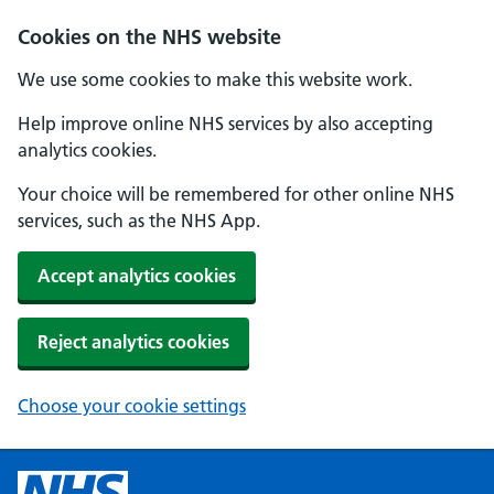
Cookies on the NHS website
We use some cookies to make this website work.
Help improve online NHS services by also accepting
analytics cookies.
Your choice will be remembered for other online NHS
services, such as the NHS App.
Accept analytics cookies
Reject analytics cookies
Choose your cookie settings