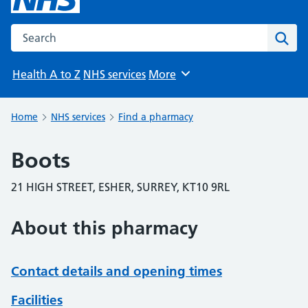
Search the NHS website
Sear
Health A to Z
NHS services
More
Browse
Home
NHS services
Find a pharmacy
Boots
21 HIGH STREET, ESHER, SURREY, KT10 9RL
About this pharmacy
Contact details and opening times
Facilities