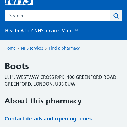
Search the NHS website
Sear
Health A to Z
NHS services
More
Browse
Home
NHS services
Find a pharmacy
Boots
U.11, WESTWAY CROSS R/PK, 100 GREENFORD ROAD,
GREENFORD, LONDON, UB6 0UW
About this pharmacy
Contact details and opening times