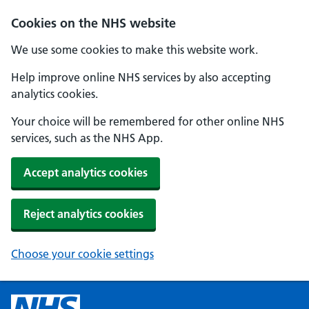
Cookies on the NHS website
We use some cookies to make this website work.
Help improve online NHS services by also accepting
analytics cookies.
Your choice will be remembered for other online NHS
services, such as the NHS App.
Accept analytics cookies
Reject analytics cookies
Choose your cookie settings