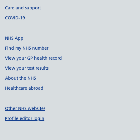
Care and support
COVID-19
NHS App
Find my NHS number
View your GP health record
View your test results
About the NHS
Healthcare abroad
Other NHS websites
Profile editor login