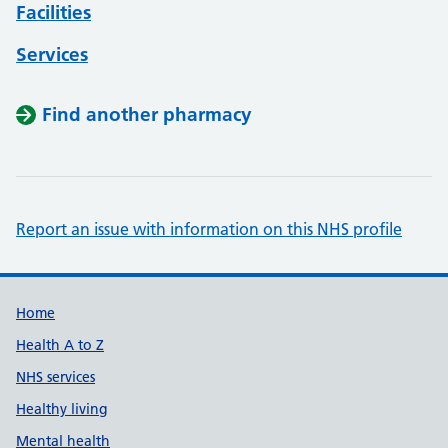
Facilities
Services
Find another pharmacy
Report an issue with information on this NHS profile
Support links
Home
Health A to Z
NHS services
Healthy living
Mental health