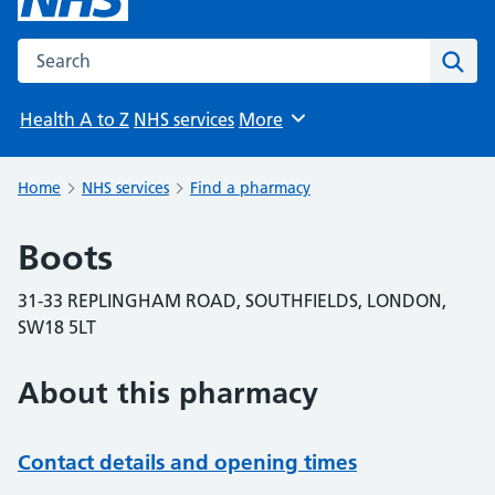
Search the NHS website
Sear
Health A to Z
NHS services
More
Browse
Home
NHS services
Find a pharmacy
Boots
31-33 REPLINGHAM ROAD, SOUTHFIELDS, LONDON,
SW18 5LT
About this pharmacy
Contact details and opening times