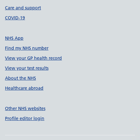
Care and support
COVID-19
NHS App
Find my NHS number
View your GP health record
View your test results
About the NHS
Healthcare abroad
Other NHS websites
Profile editor login