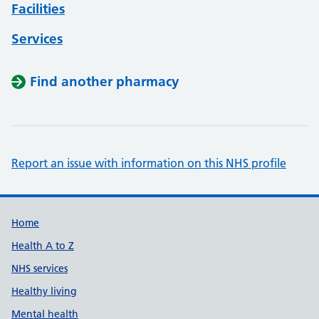
Facilities
Services
Find another pharmacy
Report an issue with information on this NHS profile
Support links
Home
Health A to Z
NHS services
Healthy living
Mental health