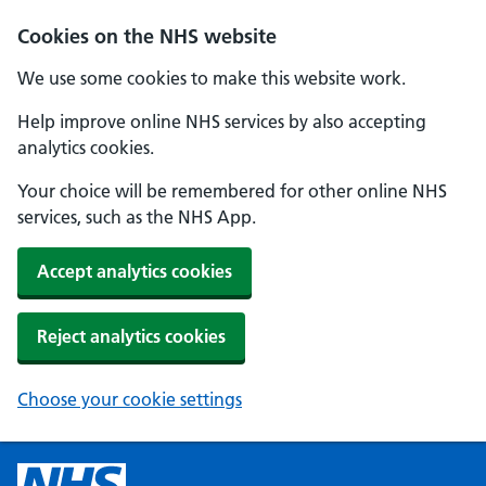
Cookies on the NHS website
We use some cookies to make this website work.
Help improve online NHS services by also accepting
analytics cookies.
Your choice will be remembered for other online NHS
services, such as the NHS App.
Accept analytics cookies
Reject analytics cookies
Choose your cookie settings