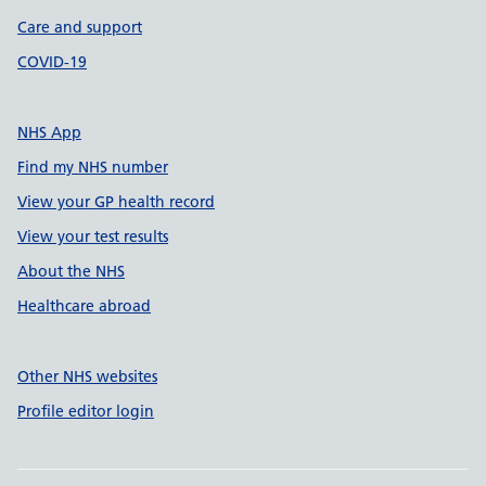
Care and support
COVID-19
NHS App
Find my NHS number
View your GP health record
View your test results
About the NHS
Healthcare abroad
Other NHS websites
Profile editor login