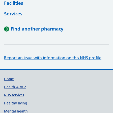
Facilities
Services
Find another pharmacy
Report an issue with information on this NHS profile
Support links
Home
Health A to Z
NHS services
Healthy living
Mental health