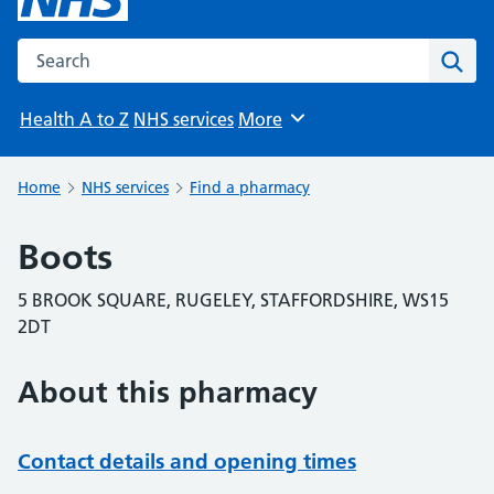
Search the NHS website
Sear
Health A to Z
NHS services
More
Browse
Home
NHS services
Find a pharmacy
Boots
5 BROOK SQUARE, RUGELEY, STAFFORDSHIRE, WS15
2DT
About this pharmacy
Contact details and opening times