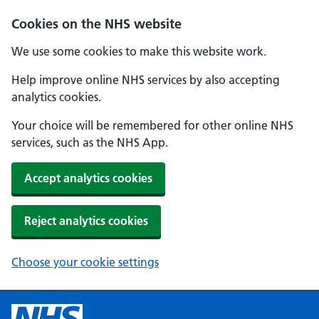
Cookies on the NHS website
We use some cookies to make this website work.
Help improve online NHS services by also accepting
analytics cookies.
Your choice will be remembered for other online NHS
services, such as the NHS App.
Accept analytics cookies
Reject analytics cookies
Choose your cookie settings