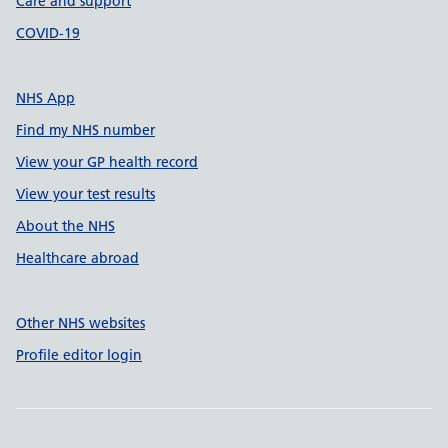
Care and support
COVID-19
NHS App
Find my NHS number
View your GP health record
View your test results
About the NHS
Healthcare abroad
Other NHS websites
Profile editor login