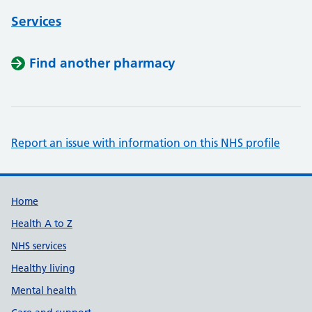
Services
Find another pharmacy
Report an issue with information on this NHS profile
Support links
Home
Health A to Z
NHS services
Healthy living
Mental health