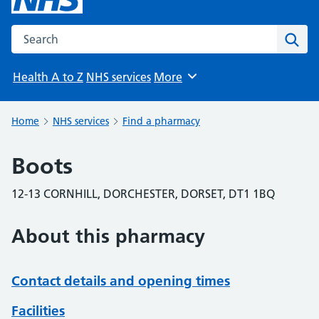
Search the NHS website
Sear
Health A to Z
NHS services
More
Browse
Home
NHS services
Find a pharmacy
Boots
12-13 CORNHILL, DORCHESTER, DORSET, DT1 1BQ
About this pharmacy
Contact details and opening times
Facilities