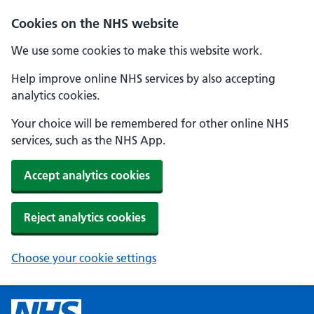
Cookies on the NHS website
We use some cookies to make this website work.
Help improve online NHS services by also accepting
analytics cookies.
Your choice will be remembered for other online NHS
services, such as the NHS App.
Accept analytics cookies
Reject analytics cookies
Choose your cookie settings