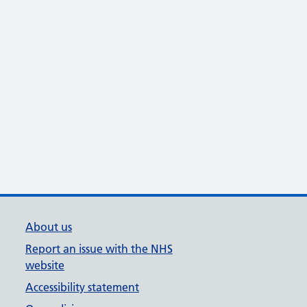
About us
Report an issue with the NHS
website
Accessibility statement