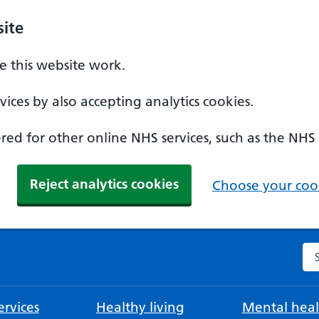
ite
 this website work.
ices by also accepting analytics cookies.
ed for other online NHS services, such as the NHS
Reject analytics cookies
Choose your cook
Se
rvices
Healthy living
Mental heal