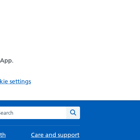
 App.
ie settings
arch the NHS website
Search
th
Care and support