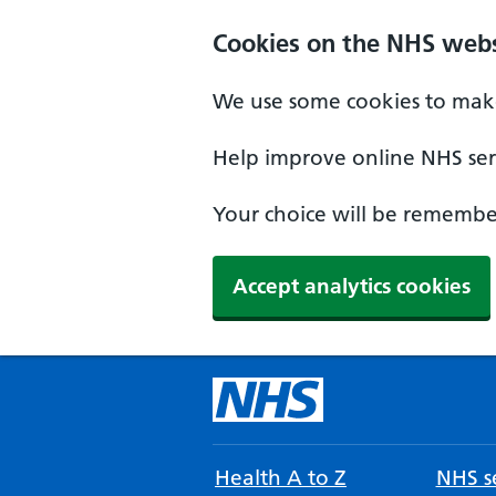
Cookies on the NHS webs
We use some cookies to make
Help improve online NHS serv
Your choice will be remember
Accept analytics cookies
Health A to Z
NHS se