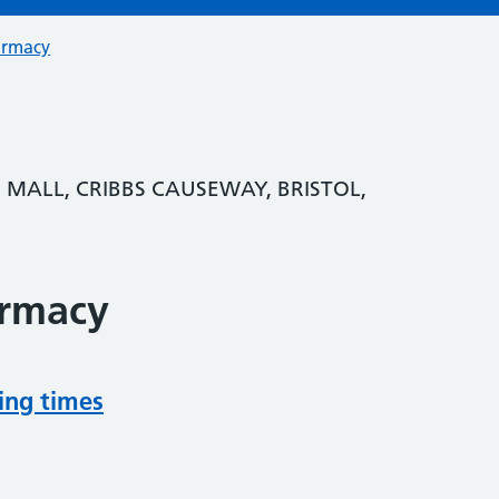
armacy
E MALL, CRIBBS CAUSEWAY, BRISTOL,
armacy
ing times