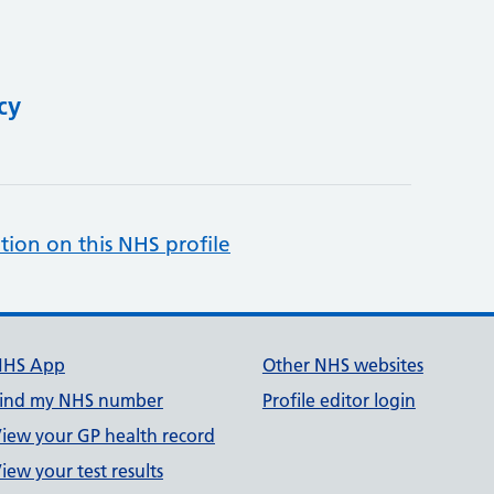
cy
tion on this NHS profile
NHS App
Other NHS websites
ind my NHS number
Profile editor login
iew your GP health record
iew your test results