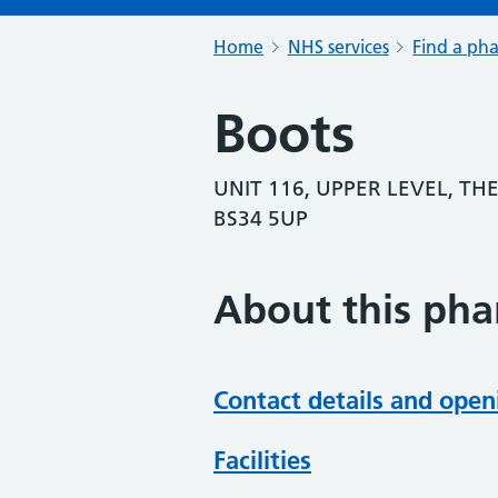
Home
NHS services
Find a ph
Boots
UNIT 116, UPPER LEVEL, TH
BS34 5UP
About this ph
Contact details and open
Facilities