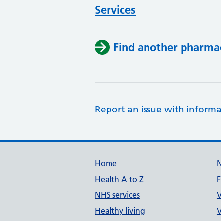
Services
Find another pharma
Report an issue with informa
Support links
Home
Health A to Z
F
NHS services
V
Healthy living
V