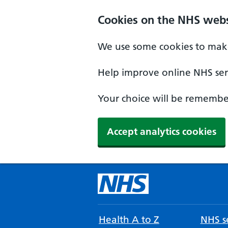
Cookies on the NHS webs
We use some cookies to make
Help improve online NHS serv
Your choice will be remember
Accept analytics cookies
Health A to Z
NHS se