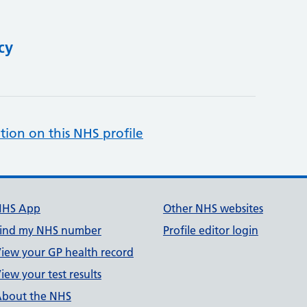
cy
tion on this NHS profile
NHS App
Other NHS websites
ind my NHS number
Profile editor login
iew your GP health record
iew your test results
bout the NHS