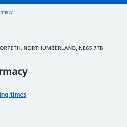
armacy
MORPETH, NORTHUMBERLAND, NE65 7TB
armacy
ing times