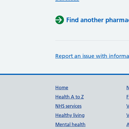
Find another pharma
Report an issue with informa
Support links
Home
Health A to Z
F
NHS services
V
Healthy living
V
Mental health
A