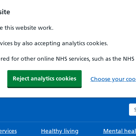
ite
 this website work.
ices by also accepting analytics cookies.
ed for other online NHS services, such as the NHS
Reject analytics cookies
Choose your cook
Se
rvices
Healthy living
Mental heal