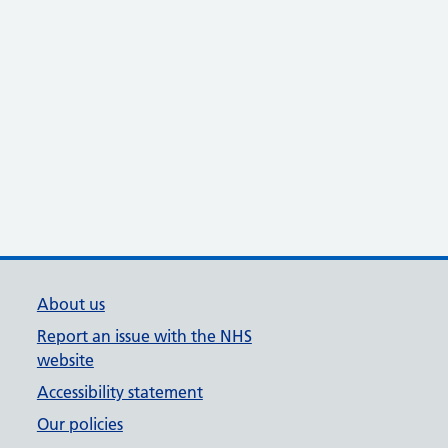
About us
Report an issue with the NHS
website
Accessibility statement
Our policies