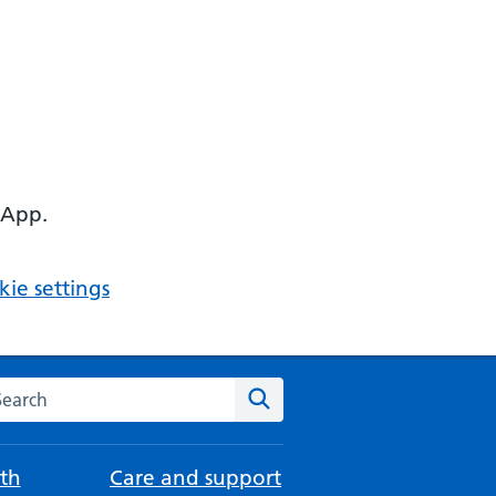
 App.
ie settings
arch the NHS website
Search
th
Care and support