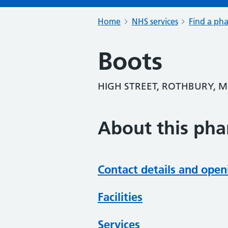
Home
NHS services
Find a ph
Boots
HIGH STREET, ROTHBURY, 
About this ph
Contact details and open
Facilities
Services