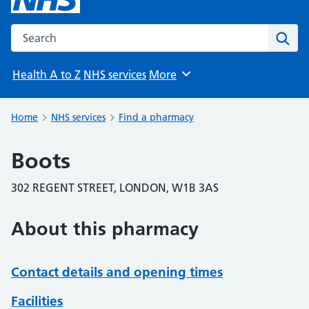
Search the NHS website
Sear
Health A to Z
NHS services
More
Browse
Home
NHS services
Find a pharmacy
Boots
302 REGENT STREET, LONDON, W1B 3AS
About this pharmacy
Contact details and opening times
Facilities