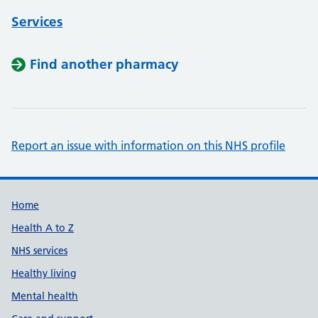
Services
Find another pharmacy
Report an issue with information on this NHS profile
Support links
Home
Health A to Z
NHS services
Healthy living
Mental health