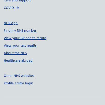
Care and support
COVID-19
NHS App
Find my NHS number
View your GP health record
View your test results
About the NHS
Healthcare abroad
Other NHS websites
Profile editor login