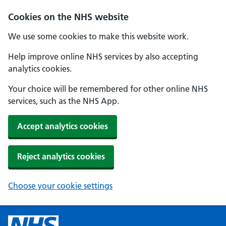
Cookies on the NHS website
We use some cookies to make this website work.
Help improve online NHS services by also accepting
analytics cookies.
Your choice will be remembered for other online NHS
services, such as the NHS App.
Accept analytics cookies
Reject analytics cookies
Choose your cookie settings