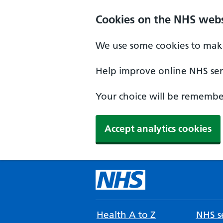
Cookies on the NHS webs
We use some cookies to make
Help improve online NHS serv
Your choice will be remember
Accept analytics cookies
Health A to Z
NHS se