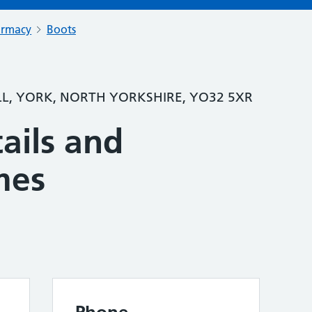
armacy
Boots
LL, YORK, NORTH YORKSHIRE, YO32 5XR
ails and
mes