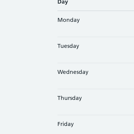
Day
Monday
Tuesday
Wednesday
Thursday
Friday