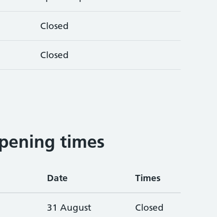
Closed
Closed
pening times
Date
Times
31 August
Closed