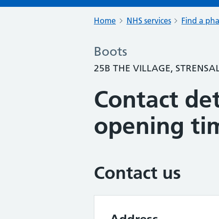
Home
NHS services
Find a ph
Boots
25B THE VILLAGE, STRENSA
Contact det
opening ti
Contact us