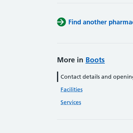
Find another pharma
More in
Boots
Contact details and openin
Facilities
Services