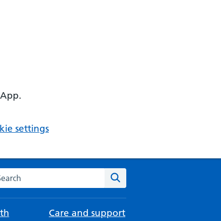
 App.
ie settings
arch the NHS website
Search
th
Care and support