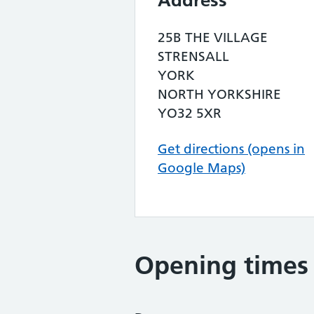
Address
25B THE VILLAGE
STRENSALL
YORK
NORTH YORKSHIRE
YO32 5XR
Get directions (opens in
Google Maps)
Opening times