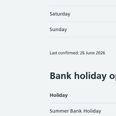
Saturday
Sunday
Last confirmed: 26 June 2026
Bank holiday o
Holiday
Summer Bank Holiday