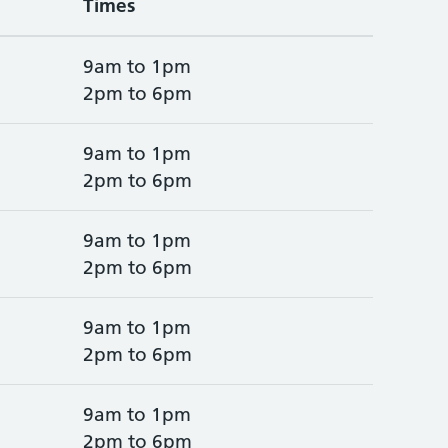
Times
9am to 1pm
2pm to 6pm
9am to 1pm
2pm to 6pm
9am to 1pm
2pm to 6pm
9am to 1pm
2pm to 6pm
9am to 1pm
2pm to 6pm