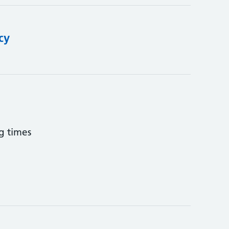
cy
g times