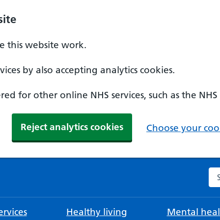
ite
 this website work.
ices by also accepting analytics cookies.
ed for other online NHS services, such as the NHS
Reject analytics cookies
Choose your cook
Se
rvices
Healthy living
Mental heal