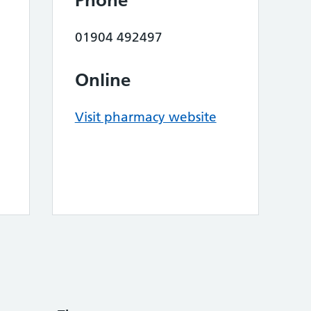
Phone
01904 492497
Online
Visit pharmacy website