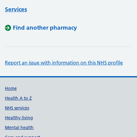
Services
Find another pharmacy
Report an issue with information on this NHS profile
Support links
Home
Health A to Z
NHS services
Healthy living
Mental health