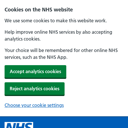
Cookies on the NHS website
We use some cookies to make this website work.
Help improve online NHS services by also accepting
analytics cookies.
Your choice will be remembered for other online NHS
services, such as the NHS App.
Accept analytics cookies
Reject analytics cookies
Choose your cookie settings