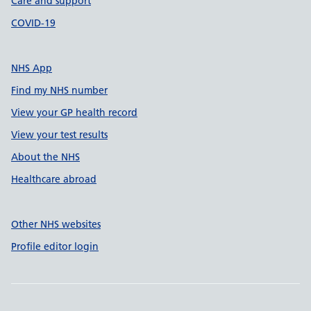
Care and support
COVID-19
NHS App
Find my NHS number
View your GP health record
View your test results
About the NHS
Healthcare abroad
Other NHS websites
Profile editor login