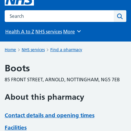
Search the NHS website
Sear
Health A to Z
NHS services
More
Browse
Home
NHS services
Find a pharmacy
Boots
85 FRONT STREET, ARNOLD, NOTTINGHAM, NG5 7EB
About this pharmacy
Contact details and opening times
Facilities