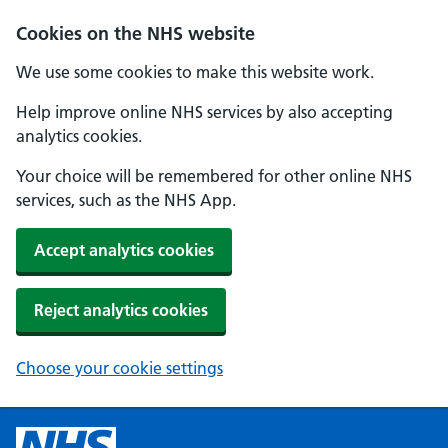
Cookies on the NHS website
We use some cookies to make this website work.
Help improve online NHS services by also accepting
analytics cookies.
Your choice will be remembered for other online NHS
services, such as the NHS App.
Accept analytics cookies
Reject analytics cookies
Choose your cookie settings