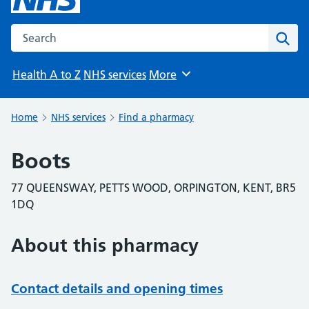
Search the NHS website
Sear
Health A to Z
NHS services
More
Browse
Home
NHS services
Find a pharmacy
Boots
77 QUEENSWAY, PETTS WOOD, ORPINGTON, KENT, BR5
1DQ
About this pharmacy
Contact details and opening times