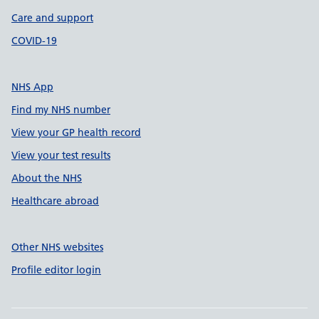
Care and support
COVID-19
NHS App
Find my NHS number
View your GP health record
View your test results
About the NHS
Healthcare abroad
Other NHS websites
Profile editor login