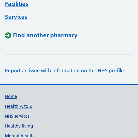
Facilities
Services
Find another pharmacy
Report an issue with information on this NHS profile
Support links
Home
Health A to Z
NHS services
Healthy living
Mental health