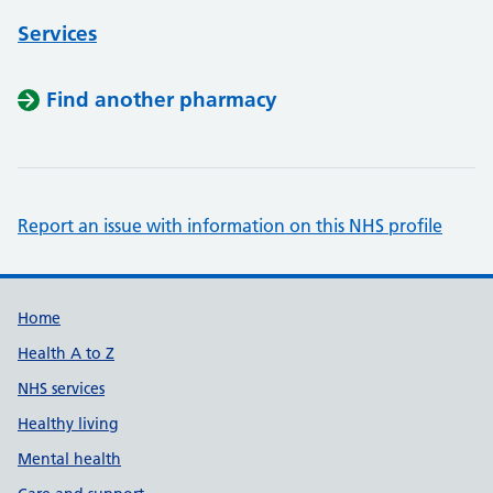
Services
Find another pharmacy
Report an issue with information on this NHS profile
Support links
Home
Health A to Z
NHS services
Healthy living
Mental health