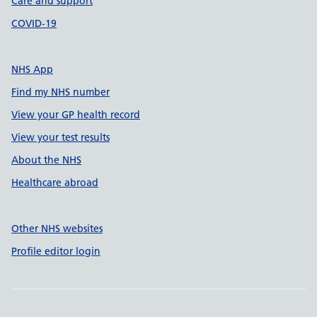
Care and support
COVID-19
NHS App
Find my NHS number
View your GP health record
View your test results
About the NHS
Healthcare abroad
Other NHS websites
Profile editor login