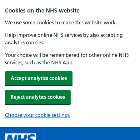
Cookies on the NHS website
We use some cookies to make this website work.
Help improve online NHS services by also accepting
analytics cookies.
Your choice will be remembered for other online NHS
services, such as the NHS App.
Accept analytics cookies
Reject analytics cookies
Choose your cookie settings