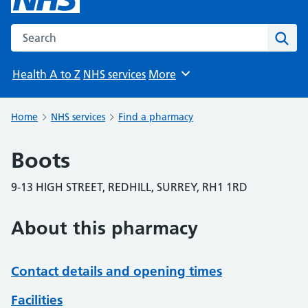
Search the NHS website
Sear
Health A to Z
NHS services
More
Browse
Home
NHS services
Find a pharmacy
Boots
9-13 HIGH STREET, REDHILL, SURREY, RH1 1RD
About this pharmacy
Contact details and opening times
Facilities