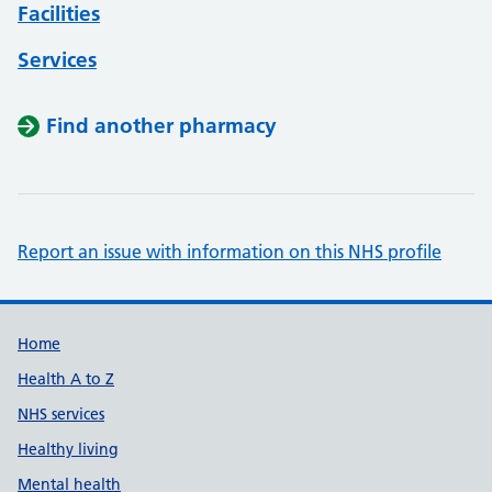
Facilities
Services
Find another pharmacy
Report an issue with information on this NHS profile
Support links
Home
Health A to Z
NHS services
Healthy living
Mental health