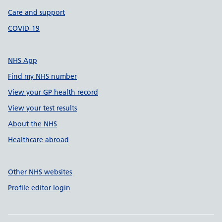
Care and support
COVID-19
NHS App
Find my NHS number
View your GP health record
View your test results
About the NHS
Healthcare abroad
Other NHS websites
Profile editor login