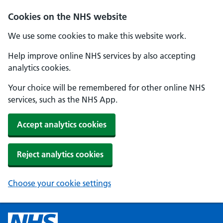
Cookies on the NHS website
We use some cookies to make this website work.
Help improve online NHS services by also accepting
analytics cookies.
Your choice will be remembered for other online NHS
services, such as the NHS App.
Accept analytics cookies
Reject analytics cookies
Choose your cookie settings