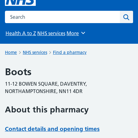
Search the NHS website
Sear
Health A to Z
NHS services
More
Browse
Home
NHS services
Find a pharmacy
Boots
11-12 BOWEN SQUARE, DAVENTRY,
NORTHAMPTONSHIRE, NN11 4DR
About this pharmacy
Contact details and opening times