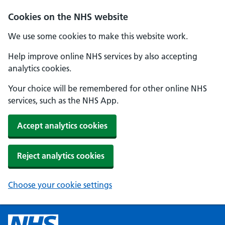
Cookies on the NHS website
We use some cookies to make this website work.
Help improve online NHS services by also accepting
analytics cookies.
Your choice will be remembered for other online NHS
services, such as the NHS App.
Accept analytics cookies
Reject analytics cookies
Choose your cookie settings