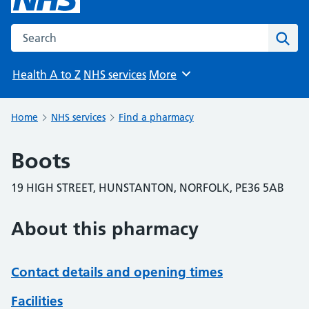
Search the NHS website
Sear
Health A to Z
NHS services
More
Browse
Home
NHS services
Find a pharmacy
Boots
19 HIGH STREET, HUNSTANTON, NORFOLK, PE36 5AB
About this pharmacy
Contact details and opening times
Facilities