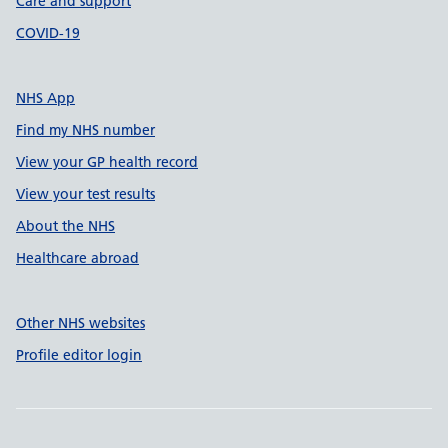
Care and support
COVID-19
NHS App
Find my NHS number
View your GP health record
View your test results
About the NHS
Healthcare abroad
Other NHS websites
Profile editor login