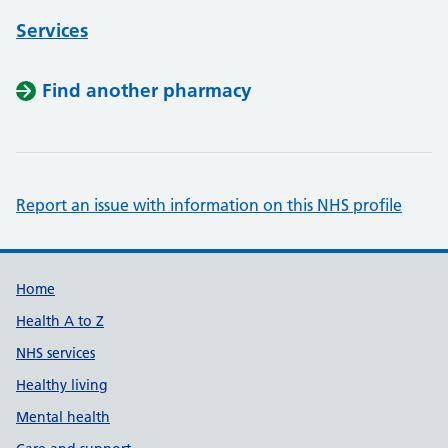
Services
Find another pharmacy
Report an issue with information on this NHS profile
Support links
Home
Health A to Z
NHS services
Healthy living
Mental health