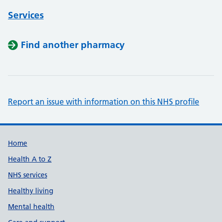
Services
Find another pharmacy
Report an issue with information on this NHS profile
Support links
Home
Health A to Z
NHS services
Healthy living
Mental health