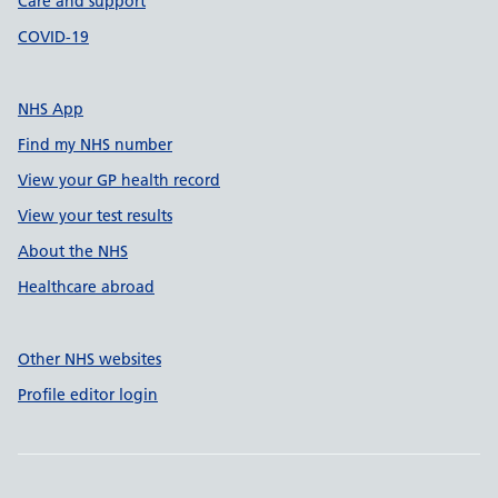
Care and support
COVID-19
NHS App
Find my NHS number
View your GP health record
View your test results
About the NHS
Healthcare abroad
Other NHS websites
Profile editor login