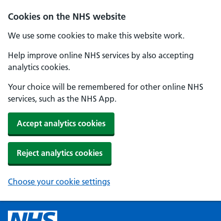
Cookies on the NHS website
We use some cookies to make this website work.
Help improve online NHS services by also accepting
analytics cookies.
Your choice will be remembered for other online NHS
services, such as the NHS App.
Accept analytics cookies
Reject analytics cookies
Choose your cookie settings