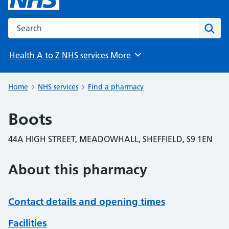
Search the NHS website
Sear
Health A to Z
NHS services
More
Browse
Home
NHS services
Find a pharmacy
Boots
44A HIGH STREET, MEADOWHALL, SHEFFIELD, S9 1EN
About this pharmacy
Contact details and opening times
Facilities