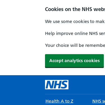
Cookies on the NHS webs
We use some cookies to make
Help improve online NHS serv
Your choice will be remember
Accept analytics cookies
Health A to Z
NHS se