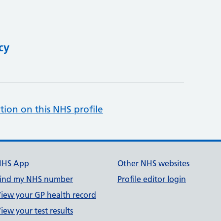
cy
tion on this NHS profile
NHS App
Other NHS websites
ind my NHS number
Profile editor login
iew your GP health record
iew your test results