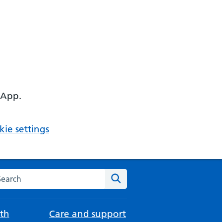
 App.
ie settings
arch the NHS website
Search
th
Care and support