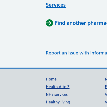
Services
Find another pharma
Report an issue with informa
Support links
Home
Health A to Z
F
NHS services
V
Healthy living
V