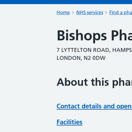
Home
NHS services
Find a ph
Bishops Ph
7 LYTTELTON ROAD, HAMPS
LONDON, N2 0DW
About this ph
Contact details and open
Facilities