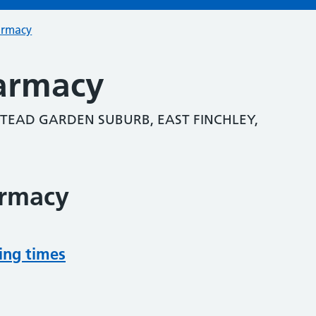
armacy
armacy
TEAD GARDEN SUBURB, EAST FINCHLEY,
armacy
ing times