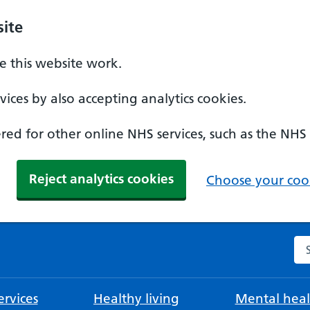
ite
 this website work.
ices by also accepting analytics cookies.
ed for other online NHS services, such as the NHS
Reject analytics cookies
Choose your cook
Se
rvices
Healthy living
Mental heal