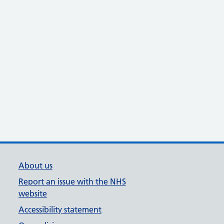
About us
Report an issue with the NHS
website
Accessibility statement