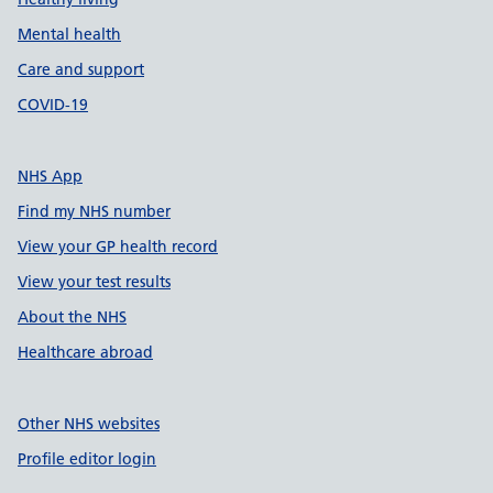
Mental health
Care and support
COVID-19
NHS App
Find my NHS number
View your GP health record
View your test results
About the NHS
Healthcare abroad
Other NHS websites
Profile editor login