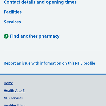
Contact details and opening times
Facilities
Services
Find another pharmacy
Report an issue with information on this NHS profile
Support links
Home
Health A to Z
NHS services
Healthy living