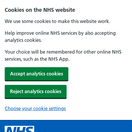
Cookies on the NHS website
We use some cookies to make this website work.
Help improve online NHS services by also accepting
analytics cookies.
Your choice will be remembered for other online NHS
services, such as the NHS App.
Accept analytics cookies
Reject analytics cookies
Choose your cookie settings