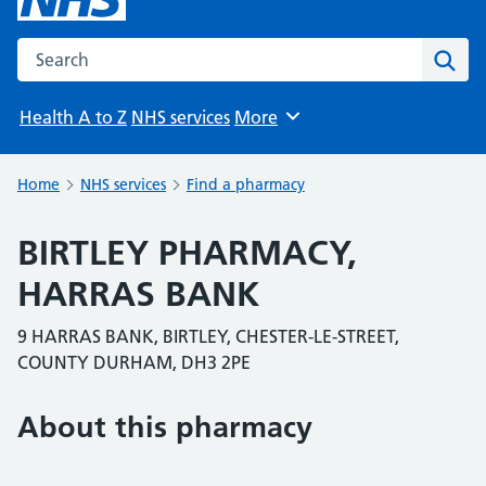
Search the NHS website
Sear
Health A to Z
NHS services
More
Browse
Home
NHS services
Find a pharmacy
BIRTLEY PHARMACY,
HARRAS BANK
9 HARRAS BANK, BIRTLEY, CHESTER-LE-STREET,
COUNTY DURHAM, DH3 2PE
About this pharmacy