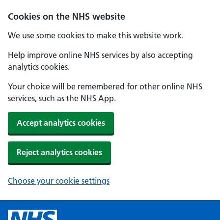
Cookies on the NHS website
We use some cookies to make this website work.
Help improve online NHS services by also accepting
analytics cookies.
Your choice will be remembered for other online NHS
services, such as the NHS App.
Accept analytics cookies
Reject analytics cookies
Choose your cookie settings