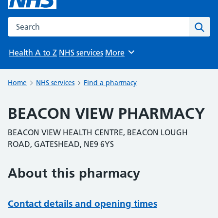
Search the NHS website
Sear
Health A to Z
NHS services
More
Browse
Home
NHS services
Find a pharmacy
BEACON VIEW PHARMACY
BEACON VIEW HEALTH CENTRE, BEACON LOUGH
ROAD, GATESHEAD, NE9 6YS
About this pharmacy
Contact details and opening times