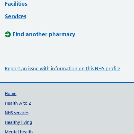
Facilities
Services
Find another pharmacy
Report an issue with information on this NHS profile
Support links
Home
Health A to Z
NHS services
Healthy living
Mental health