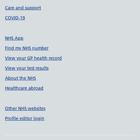
Care and support
COVID-19
NHS App
Find my NHS number
View your GP health record
View your test results
About the NHS
Healthcare abroad
Other NHS websites
Profile editor login