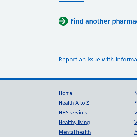
Find another pharma
Report an issue with informa
Support links
Home
Health A to Z
F
NHS services
V
Healthy living
V
Mental health
A