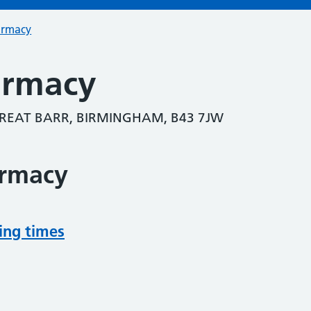
armacy
armacy
REAT BARR, BIRMINGHAM, B43 7JW
armacy
ing times