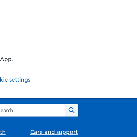
 App.
ie settings
arch the NHS website
Search
th
Care and support