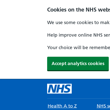
Cookies on the NHS webs
We use some cookies to make
Help improve online NHS serv
Your choice will be remember
Accept analytics cookies
Health A to Z
NHS se