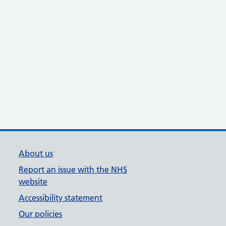
About us
Report an issue with the NHS
website
Accessibility statement
Our policies