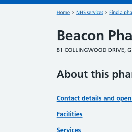
Home
NHS services
Find a ph
Beacon Ph
81 COLLINGWOOD DRIVE, G
About this ph
Contact details and open
Facilities
Services