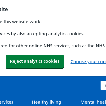
ite
 this website work.
ices by also accepting analytics cookies.
ed for other online NHS services, such as the NHS
Reject analytics cookies
Choose your cook
Se
rvices
Healthy living
Mental heal