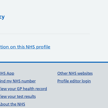
cy
tion on this NHS profile
NHS App
Other NHS websites
ind my NHS number
Profile editor login
iew your GP health record
iew your test results
bout the NHS